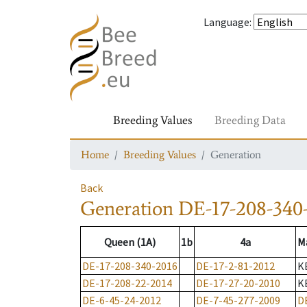
Language
:
Breeding Values
Breeding Data
Home
Breeding Values
Generation
Back
Generation
DE-17-208-340
Queen (1A)
1b
4a
M
DE-17-208-340-2016
DE-17-2-81-2012
K
DE-17-208-22-2014
DE-17-27-20-2010
K
DE-6-45-24-2012
DE-7-45-277-2009
D