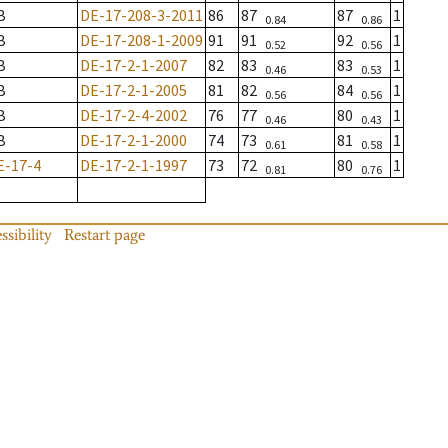
B
DE-17-208-3-2011
86
87
87
1
0.84
0.86
B
DE-17-208-1-2009
91
91
92
1
0.52
0.56
B
DE-17-2-1-2007
82
83
83
1
0.46
0.53
B
DE-17-2-1-2005
81
82
84
1
0.56
0.56
B
DE-17-2-4-2002
76
77
80
1
0.46
0.43
B
DE-17-2-1-2000
74
73
81
1
0.61
0.58
E-17-4
DE-17-2-1-1997
73
72
80
1
0.81
0.76
ssibility
Restart page