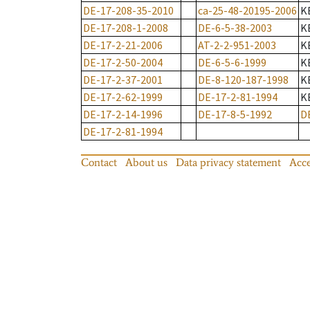
DE-17-208-35-2010
ca-25-48-20195-2006
K
DE-17-208-1-2008
DE-6-5-38-2003
K
DE-17-2-21-2006
AT-2-2-951-2003
K
DE-17-2-50-2004
DE-6-5-6-1999
K
DE-17-2-37-2001
DE-8-120-187-1998
K
DE-17-2-62-1999
DE-17-2-81-1994
K
DE-17-2-14-1996
DE-17-8-5-1992
D
DE-17-2-81-1994
Contact
About us
Data privacy statement
Acce