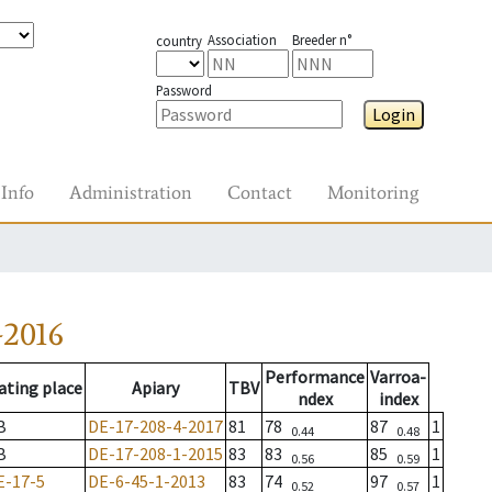
Association
Breeder n°
country
Password
Login
Info
Administration
Contact
Monitoring
-2016
Performance
Varroa-
ating place
Apiary
TBV
ndex
index
B
DE-17-208-4-2017
81
78
87
1
0.44
0.48
B
DE-17-208-1-2015
83
83
85
1
0.56
0.59
E-17-5
DE-6-45-1-2013
83
74
97
1
0.52
0.57