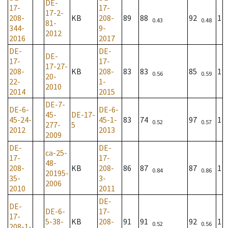
DE-
17-
17-
17-2-
208-
KB
208-
89
88
92
1
0.43
0.48
81-
344-
9-
2012
2016
2017
DE-
DE-
DE-
17-
17-
17-27-
208-
KB
208-
83
83
85
1
0.56
0.59
20-
22-
1-
2010
2014
2015
DE-7-
DE-6-
DE-6-
45-
DE-17-
45-24-
45-1-
83
74
97
1
0.52
0.57
277-
5
2012
2013
2009
DE-
DE-
ca-25-
17-
17-
48-
208-
KB
208-
86
87
87
1
0.84
0.86
20195-
35-
3-
2006
2010
2011
DE-
DE-
DE-6-
17-
17-
5-38-
KB
208-
91
91
92
1
0.52
0.56
208-1-