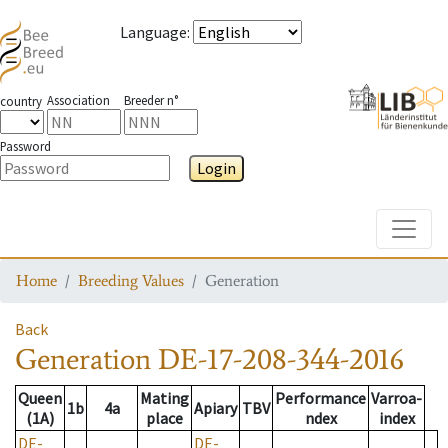
Language
:
Association
Breeder n°
country
Password
Login
Toggle
Home
Breeding Values
Generation
Back
Generation
DE-17-208-344-2016
Queen
Mating
Performance
Varroa-
1b
4a
Apiary
TBV
(1A)
place
ndex
index
DE-
DE-