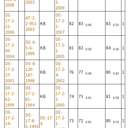
2003
1-
2008
2009
DE-
DE-
AT-2-
17-2-
17-2-
2-951-
KB
82
83
83
1
0.46
0.53
21-
1-
2003
2006
2007
DE-
DE-
DE-6-
17-2-
17-2-
5-6-
KB
81
82
84
1
0.56
0.56
50-
1-
1999
2004
2005
DE-
DE-8-
DE-
17-2-
120-
17-2-
KB
76
77
80
1
0.46
0.43
37-
187-
4-
2001
1998
2002
DE-
DE-
DE-
17-2-
17-2-
17-2-
KB
74
73
81
1
0.61
0.58
62-
81-
1-
1999
1994
2000
DE-
DE-
DE-
17-2-
DE-17-
17-2-
17-8-
73
72
80
1
0.81
0.76
14-
4
1-
5-1992