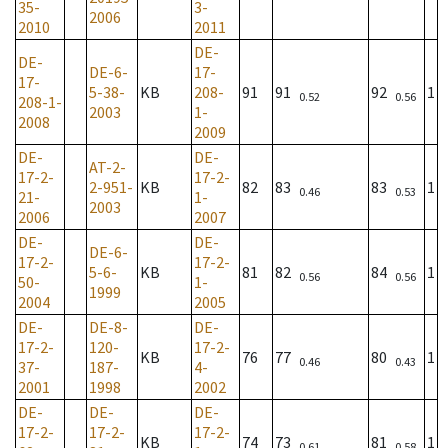
35-
3-
2006
2010
2011
DE-
DE-
DE-6-
17-
17-
5-38-
KB
208-
91
91
92
1
0.52
0.56
208-1-
2003
1-
2008
2009
DE-
DE-
AT-2-
17-2-
17-2-
2-951-
KB
82
83
83
1
0.46
0.53
21-
1-
2003
2006
2007
DE-
DE-
DE-6-
17-2-
17-2-
5-6-
KB
81
82
84
1
0.56
0.56
50-
1-
1999
2004
2005
DE-
DE-8-
DE-
17-2-
120-
17-2-
KB
76
77
80
1
0.46
0.43
37-
187-
4-
2001
1998
2002
DE-
DE-
DE-
17-2-
17-2-
17-2-
KB
74
73
81
1
0.61
0.58