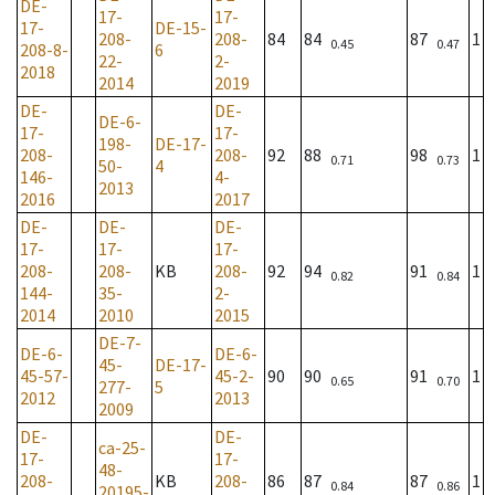
DE-
17-
17-
17-
DE-15-
208-
208-
84
84
87
1
0.45
0.47
208-8-
6
22-
2-
2018
2014
2019
DE-
DE-
DE-6-
17-
17-
198-
DE-17-
208-
208-
92
88
98
1
0.71
0.73
50-
4
146-
4-
2013
2016
2017
DE-
DE-
DE-
17-
17-
17-
208-
208-
KB
208-
92
94
91
1
0.82
0.84
144-
35-
2-
2014
2010
2015
DE-7-
DE-6-
DE-6-
45-
DE-17-
45-57-
45-2-
90
90
91
1
0.65
0.70
277-
5
2012
2013
2009
DE-
DE-
ca-25-
17-
17-
48-
208-
KB
208-
86
87
87
1
0.84
0.86
20195-