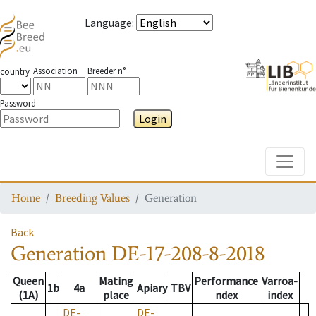
Language
:
Association
Breeder n°
country
Password
Login
Toggle
Home
Breeding Values
Generation
Back
Generation
DE-17-208-8-2018
Queen
Mating
Performance
Varroa-
1b
4a
Apiary
TBV
(1A)
place
ndex
index
DE-
DE-