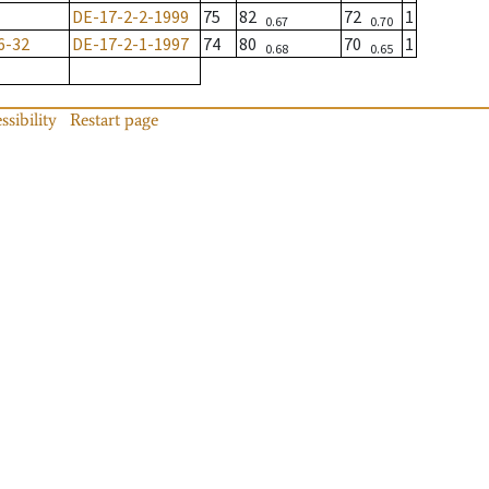
DE-17-2-2-1999
75
82
72
1
0.67
0.70
6-32
DE-17-2-1-1997
74
80
70
1
0.68
0.65
ssibility
Restart page