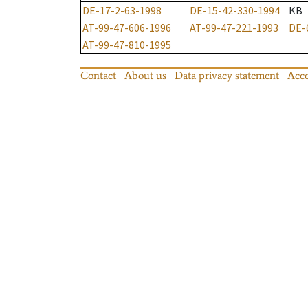
DE-17-2-63-1998
DE-15-42-330-1994
KB
AT-99-47-606-1996
AT-99-47-221-1993
DE-
AT-99-47-810-1995
Contact
About us
Data privacy statement
Acce