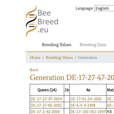
Language
:
Breeding Values
Breeding Data
Home
Breeding Values
Generation
Back
Generation
DE-17-27-47-2
Queen (1A)
1b
4a
Mat
DE-17-27-47-2004
DE-17-91-54-2000
DE-
DE-17-27-85-2002
DE-6-5-4-1998
DE-
DE-17-2-42-2000
DE-17-150-353-1997
KB