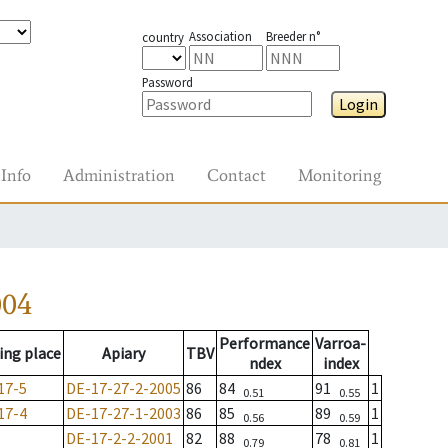
Association
Breeder n°
country
Password
Login
Info
Administration
Contact
Monitoring
004
Performance
Varroa-
ing place
Apiary
TBV
ndex
index
17-5
DE-17-27-2-2005
86
84
91
1
0.51
0.55
17-4
DE-17-27-1-2003
86
85
89
1
0.56
0.59
DE-17-2-2-2001
82
88
78
1
0.79
0.81