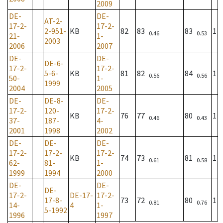
2009
DE-
DE-
AT-2-
17-2-
17-2-
2-951-
KB
82
83
83
1
0.46
0.53
21-
1-
2003
2006
2007
DE-
DE-
DE-6-
17-2-
17-2-
5-6-
KB
81
82
84
1
0.56
0.56
50-
1-
1999
2004
2005
DE-
DE-8-
DE-
17-2-
120-
17-2-
KB
76
77
80
1
0.46
0.43
37-
187-
4-
2001
1998
2002
DE-
DE-
DE-
17-2-
17-2-
17-2-
KB
74
73
81
1
0.61
0.58
62-
81-
1-
1999
1994
2000
DE-
DE-
DE-
17-2-
DE-17-
17-2-
17-8-
73
72
80
1
0.81
0.76
14-
4
1-
5-1992
1996
1997