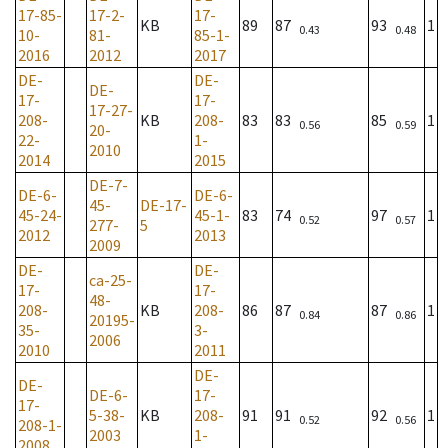
17-85-
17-2-
17-
KB
89
87
93
1
0.43
0.48
10-
81-
85-1-
2016
2012
2017
DE-
DE-
DE-
17-
17-
17-27-
208-
KB
208-
83
83
85
1
0.56
0.59
20-
22-
1-
2010
2014
2015
DE-7-
DE-6-
DE-6-
45-
DE-17-
45-24-
45-1-
83
74
97
1
0.52
0.57
277-
5
2012
2013
2009
DE-
DE-
ca-25-
17-
17-
48-
208-
KB
208-
86
87
87
1
0.84
0.86
20195-
35-
3-
2006
2010
2011
DE-
DE-
DE-6-
17-
17-
5-38-
KB
208-
91
91
92
1
0.52
0.56
208-1-
2003
1-
2008