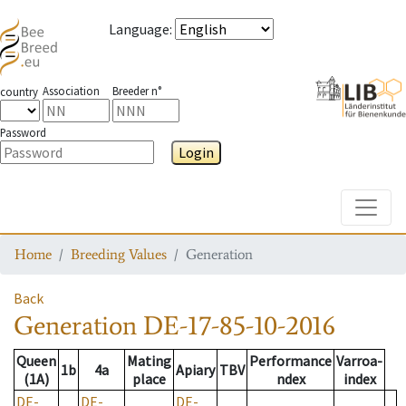
Language
:
Association
Breeder n°
country
Password
Login
Toggle
Home
Breeding Values
Generation
Back
Generation
DE-17-85-10-2016
Queen
Mating
Performance
Varroa-
1b
4a
Apiary
TBV
(1A)
place
ndex
index
DE-
DE-
DE-