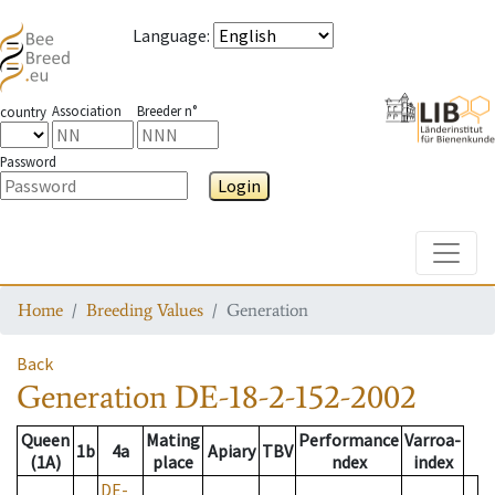
Language
:
Association
Breeder n°
country
Password
Login
Toggle
Home
Breeding Values
Generation
Back
Generation
DE-18-2-152-2002
Queen
Mating
Performance
Varroa-
1b
4a
Apiary
TBV
(1A)
place
ndex
index
DE-