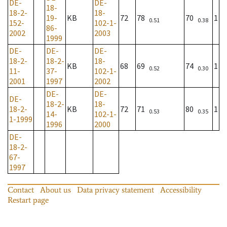
DE-
DE-
18-
18-2-
18-
19-
KB
72
78
70
1
0.51
0.38
152-
102-1-
86-
2002
2003
1999
DE-
DE-
DE-
18-2-
18-2-
18-
KB
68
69
74
1
0.52
0.30
11-
37-
102-1-
2001
1997
2002
DE-
DE-
DE-
18-2-
18-
18-2-
KB
72
71
80
1
0.53
0.35
14-
102-1-
1-1999
1996
2000
DE-
18-2-
67-
1997
Contact
About us
Data privacy statement
Accessibility
Restart page