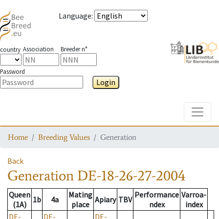
Language
:
Association
Breeder n°
country
Password
Login
Toggle
Home
Breeding Values
Generation
Back
Generation
DE-18-26-27-2004
Queen
Mating
Performance
Varroa-
1b
4a
Apiary
TBV
(1A)
place
ndex
index
DE-
DE-
DE-