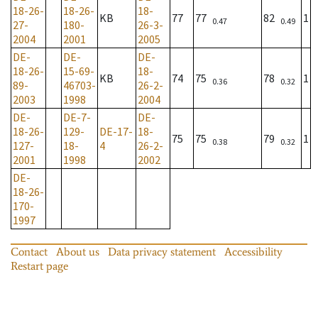
18-26-
18-26-
18-
KB
77
77
82
1
0.47
0.49
27-
180-
26-3-
2004
2001
2005
DE-
DE-
DE-
18-26-
15-69-
18-
KB
74
75
78
1
0.36
0.32
89-
46703-
26-2-
2003
1998
2004
DE-
DE-7-
DE-
18-26-
129-
DE-17-
18-
75
75
79
1
0.38
0.32
127-
18-
4
26-2-
2001
1998
2002
DE-
18-26-
170-
1997
Contact
About us
Data privacy statement
Accessibility
Restart page