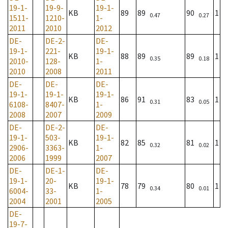
19-1-
19-9-
19-1-
KB
89
89
90
1
0.47
0.27
1511-
1210-
1-
2011
2010
2012
DE-
DE-2-
DE-
19-1-
221-
19-1-
KB
88
89
89
1
0.35
0.18
2010-
128-
1-
2010
2008
2011
DE-
DE-
DE-
19-1-
19-1-
19-1-
KB
86
91
83
1
0.31
0.05
6108-
8407-
1-
2008
2007
2009
DE-
DE-2-
DE-
19-1-
503-
19-1-
KB
82
85
81
1
0.32
0.02
2906-
3363-
1-
2006
1999
2007
DE-
DE-1-
DE-
19-1-
20-
19-1-
KB
78
79
80
1
0.34
0.01
6004-
33-
1-
2004
2001
2005
DE-
19-7-