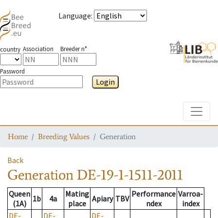
Language
:
Association
Breeder n°
country
Password
Login
Toggle
Home
Breeding Values
Generation
Back
Generation
DE-19-1-1511-2011
Queen
Mating
Performance
Varroa-
1b
4a
Apiary
TBV
(1A)
place
ndex
index
DE-
DE-
DE-