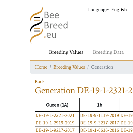
Language
:
Breeding Values
Breeding Data
Home
Breeding Values
Generation
Back
Generation
DE-19-1-2321-2
Queen (1A)
1b
DE-19-1-2321-2021
DE-19-9-1119-2019
DE-19
DE-19-1-2919-2019
DE-19-9-3217-2017
DE-19
DE-19-1-9217-2017
DE-19-1-6616-2016
DE-19