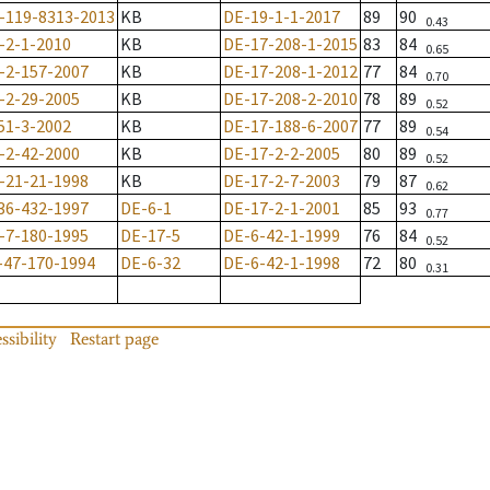
-119-8313-2013
KB
DE-19-1-1-2017
89
90
0.43
-2-1-2010
KB
DE-17-208-1-2015
83
84
0.65
-2-157-2007
KB
DE-17-208-1-2012
77
84
0.70
-2-29-2005
KB
DE-17-208-2-2010
78
89
0.52
51-3-2002
KB
DE-17-188-6-2007
77
89
0.54
-2-42-2000
KB
DE-17-2-2-2005
80
89
0.52
-21-21-1998
KB
DE-17-2-7-2003
79
87
0.62
36-432-1997
DE-6-1
DE-17-2-1-2001
85
93
0.77
-7-180-1995
DE-17-5
DE-6-42-1-1999
76
84
0.52
-47-170-1994
DE-6-32
DE-6-42-1-1998
72
80
0.31
ssibility
Restart page