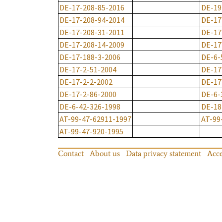
DE-17-208-85-2016
DE-19
DE-17-208-94-2014
DE-17
DE-17-208-31-2011
DE-17
DE-17-208-14-2009
DE-17
DE-17-188-3-2006
DE-6-
DE-17-2-51-2004
DE-17
DE-17-2-2-2002
DE-17
DE-17-2-86-2000
DE-6-
DE-6-42-326-1998
DE-18
AT-99-47-62911-1997
AT-99
AT-99-47-920-1995
Contact
About us
Data privacy statement
Acce