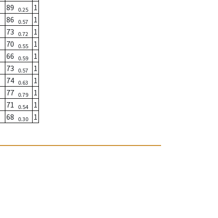
89
1
0.25
86
1
0.57
73
1
0.72
70
1
0.55
66
1
0.59
73
1
0.57
74
1
0.63
77
1
0.79
71
1
0.54
68
1
0.30