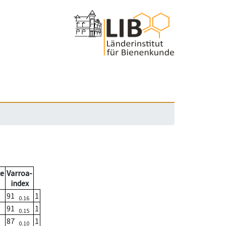
e
Varroa-
index
91
1
0.16
91
1
0.15
87
1
0.10