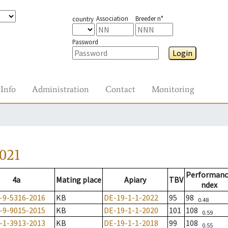
Association
Breeder n°
country
Password
Login
Info
Administration
Contact
Monitoring
021
Performanc
4a
Mating place
Apiary
TBV
ndex
-9-5316-2016
KB
DE-19-1-1-2022
95
98
0.48
-9-9015-2015
KB
DE-19-1-1-2020
101
108
0.59
-1-3913-2013
KB
DE-19-1-1-2018
99
108
0.55