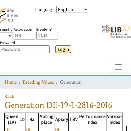
Language
:
Association
Breeder n°
country
Password
Login
Toggle
Home
Breeding Values
Generation
Back
Generation
DE-19-1-2816-2016
Queen
Mating
Performance
Varroa-
1b
4a
Apiary
TBV
(1A)
place
ndex
index
DE-
DE-
DE-