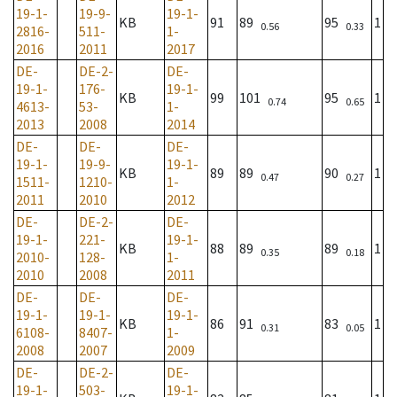
19-1-
19-9-
19-1-
KB
91
89
95
1
0.56
0.33
2816-
511-
1-
2016
2011
2017
DE-
DE-2-
DE-
19-1-
176-
19-1-
KB
99
101
95
1
0.74
0.65
4613-
53-
1-
2013
2008
2014
DE-
DE-
DE-
19-1-
19-9-
19-1-
KB
89
89
90
1
0.47
0.27
1511-
1210-
1-
2011
2010
2012
DE-
DE-2-
DE-
19-1-
221-
19-1-
KB
88
89
89
1
0.35
0.18
2010-
128-
1-
2010
2008
2011
DE-
DE-
DE-
19-1-
19-1-
19-1-
KB
86
91
83
1
0.31
0.05
6108-
8407-
1-
2008
2007
2009
DE-
DE-2-
DE-
19-1-
503-
19-1-