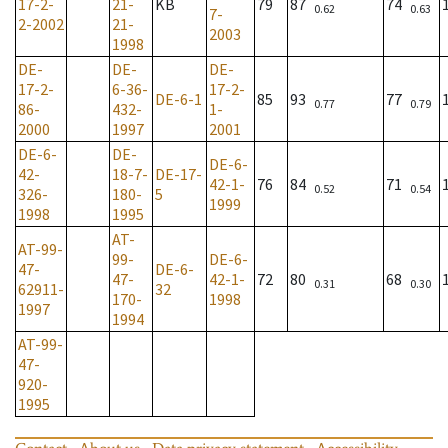
17-2-
21-
KB
79
87
74
0.62
0.63
7-
2-2002
21-
2003
1998
DE-
DE-
DE-
17-2-
6-36-
17-2-
DE-6-1
85
93
77
0.77
0.79
86-
432-
1-
2000
1997
2001
DE-6-
DE-
DE-6-
42-
18-7-
DE-17-
42-1-
76
84
71
0.52
0.54
326-
180-
5
1999
1998
1995
AT-
AT-99-
99-
DE-6-
47-
DE-6-
47-
42-1-
72
80
68
0.31
0.30
62911-
32
170-
1998
1997
1994
AT-99-
47-
920-
1995