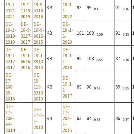
19-1-
19-9-
19-9-
19-1-
KB
93
95
91
0.48
0.16
3321-
1119-
5316-
1-
2021
2019
2016
2022
DE-
DE-
DE-
DE-
19-1-
19-9-
19-9-
19-1-
KB
101
108
91
0.59
0.15
2919-
3217-
9015-
1-
2019
2017
2015
2020
DE-
DE-
DE-
DE-
19-1-
19-1-
19-1-
19-1-
KB
99
108
87
0.55
0.10
9217-
6616-
3913-
1-
2017
2016
2013
2018
DE-
DE-
DE-
17-
19-
19-1-
208-
119-
KB
89
90
89
0.43
0.25
1-
85-
8313-
2017
2016
2013
DE-
DE-
DE-
17-
17-
17-2-
208-
KB
208-
83
84
86
0.65
0.57
1-
94-
1-
2010
2014
2015