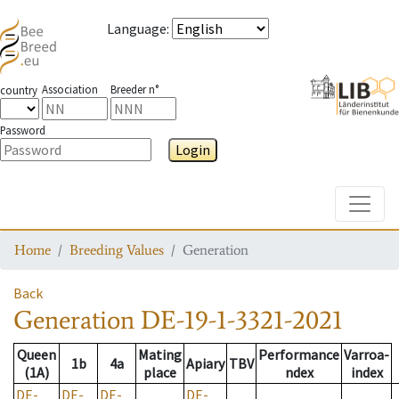
Language
:
Association
Breeder n°
country
Password
Login
Toggle
Home
Breeding Values
Generation
Back
Generation
DE-19-1-3321-2021
Queen
Mating
Performance
Varroa-
1b
4a
Apiary
TBV
(1A)
place
ndex
index
DE-
DE-
DE-
DE-