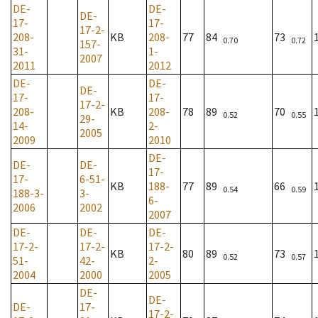
DE-
DE-
DE-
17-
17-
17-2-
208-
KB
208-
77
84
73
0.70
0.72
157-
31-
1-
2007
2011
2012
DE-
DE-
DE-
17-
17-
17-2-
208-
KB
208-
78
89
70
0.52
0.55
29-
14-
2-
2005
2009
2010
DE-
DE-
DE-
17-
17-
6-51-
KB
188-
77
89
66
0.54
0.59
188-3-
3-
6-
2006
2002
2007
DE-
DE-
DE-
17-2-
17-2-
17-2-
KB
80
89
73
0.52
0.57
51-
42-
2-
2004
2000
2005
DE-
DE-
DE-
17-
17-2-