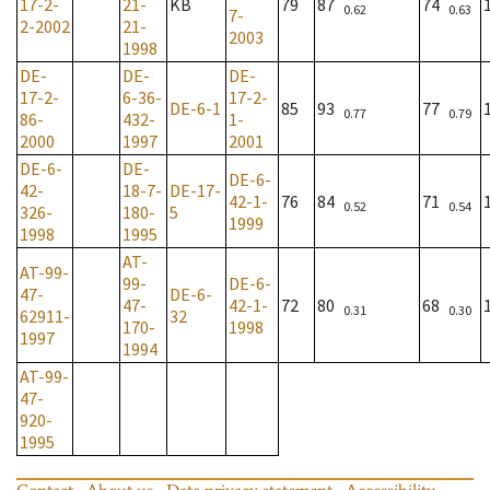
17-2-
21-
KB
79
87
74
0.62
0.63
7-
2-2002
21-
2003
1998
DE-
DE-
DE-
17-2-
6-36-
17-2-
DE-6-1
85
93
77
0.77
0.79
86-
432-
1-
2000
1997
2001
DE-6-
DE-
DE-6-
42-
18-7-
DE-17-
42-1-
76
84
71
0.52
0.54
326-
180-
5
1999
1998
1995
AT-
AT-99-
99-
DE-6-
47-
DE-6-
47-
42-1-
72
80
68
0.31
0.30
62911-
32
170-
1998
1997
1994
AT-99-
47-
920-
1995