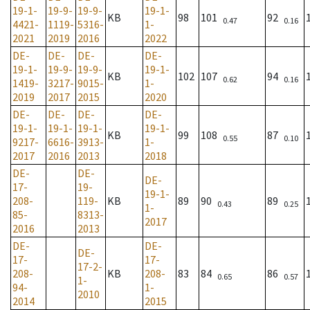
19-1-
19-9-
19-9-
19-1-
KB
98
101
92
0.47
0.16
4421-
1119-
5316-
1-
2021
2019
2016
2022
DE-
DE-
DE-
DE-
19-1-
19-9-
19-9-
19-1-
KB
102
107
94
0.62
0.16
1419-
3217-
9015-
1-
2019
2017
2015
2020
DE-
DE-
DE-
DE-
19-1-
19-1-
19-1-
19-1-
KB
99
108
87
0.55
0.10
9217-
6616-
3913-
1-
2017
2016
2013
2018
DE-
DE-
DE-
17-
19-
19-1-
208-
119-
KB
89
90
89
0.43
0.25
1-
85-
8313-
2017
2016
2013
DE-
DE-
DE-
17-
17-
17-2-
208-
KB
208-
83
84
86
0.65
0.57
1-
94-
1-
2010
2014
2015