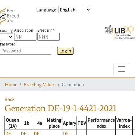
Language
:
Association
Breeder n°
country
Password
Login
Toggle
Home
Breeding Values
Generation
Back
Generation
DE-19-1-4421-2021
Queen
Mating
Performance
Varroa-
1b
4a
Apiary
TBV
(1A)
place
ndex
index
DE-
DE-
DE-
DE-