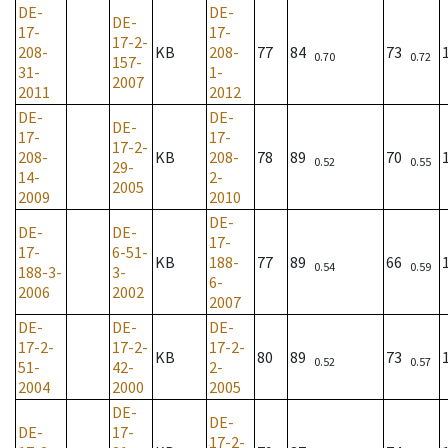
DE-
DE-
DE-
17-
17-
17-2-
208-
KB
208-
77
84
73
0.70
0.72
157-
31-
1-
2007
2011
2012
DE-
DE-
DE-
17-
17-
17-2-
208-
KB
208-
78
89
70
0.52
0.55
29-
14-
2-
2005
2009
2010
DE-
DE-
DE-
17-
17-
6-51-
KB
188-
77
89
66
0.54
0.59
188-3-
3-
6-
2006
2002
2007
DE-
DE-
DE-
17-2-
17-2-
17-2-
KB
80
89
73
0.52
0.57
51-
42-
2-
2004
2000
2005
DE-
DE-
DE-
17-
17-2-