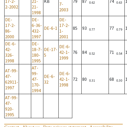
17-2-
21-
KB
79
87
74
0.62
0.63
7-
2-2002
21-
2003
1998
DE-
DE-
DE-
17-2-
6-36-
17-2-
DE-6-1
85
93
77
0.77
0.79
86-
432-
1-
2000
1997
2001
DE-6-
DE-
DE-6-
42-
18-7-
DE-17-
42-1-
76
84
71
0.52
0.54
326-
180-
5
1999
1998
1995
AT-
AT-99-
99-
DE-6-
47-
DE-6-
47-
42-1-
72
80
68
0.31
0.30
62911-
32
170-
1998
1997
1994
AT-99-
47-
920-
1995