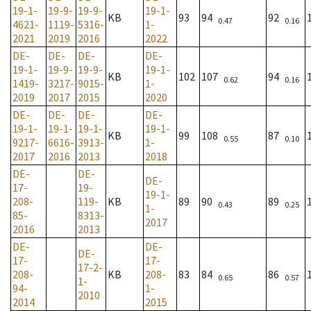
19-1-
19-9-
19-9-
19-1-
KB
93
94
92
0.47
0.16
4621-
1119-
5316-
1-
2021
2019
2016
2022
DE-
DE-
DE-
DE-
19-1-
19-9-
19-9-
19-1-
KB
102
107
94
0.62
0.16
1419-
3217-
9015-
1-
2019
2017
2015
2020
DE-
DE-
DE-
DE-
19-1-
19-1-
19-1-
19-1-
KB
99
108
87
0.55
0.10
9217-
6616-
3913-
1-
2017
2016
2013
2018
DE-
DE-
DE-
17-
19-
19-1-
208-
119-
KB
89
90
89
0.43
0.25
1-
85-
8313-
2017
2016
2013
DE-
DE-
DE-
17-
17-
17-2-
208-
KB
208-
83
84
86
0.65
0.57
1-
94-
1-
2010
2014
2015