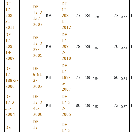
DE-
DE-
DE-
17-
17-
17-2-
208-
KB
208-
77
84
73
0.70
0.72
157-
31-
1-
2007
2011
2012
DE-
DE-
DE-
17-
17-
17-2-
208-
KB
208-
78
89
70
0.52
0.55
29-
14-
2-
2005
2009
2010
DE-
DE-
DE-
17-
17-
6-51-
KB
188-
77
89
66
0.54
0.59
188-3-
3-
6-
2006
2002
2007
DE-
DE-
DE-
17-2-
17-2-
17-2-
KB
80
89
73
0.52
0.57
51-
42-
2-
2004
2000
2005
DE-
DE-
DE-
17-
17-2-