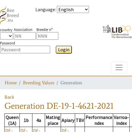
Language
:
Association
Breeder n°
country
Password
Login
Toggle
Home
Breeding Values
Generation
Back
Generation
DE-19-1-4621-2021
Queen
Mating
Performance
Varroa-
1b
4a
Apiary
TBV
(1A)
place
ndex
index
DE-
DE-
DE-
DE-