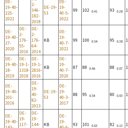
DE-
DE-
2-
19-40-
DE-19-
19-
346-
99
102
93
1
0.41
0.28
225-
53
40-5-
182-
2021
2022
2018
DE-
DE-
DE-
DE-
2-
2-
19-40-
19-
176-
176-
KB
99
100
95
1
0.54
0.38
27-
40-7-
55-
64-
2020
2021
2016
2014
DE-
DE-
DE-
DE-
19-40-
19-1-
19-1-
19-
KB
87
88
88
1
0.46
0.07
18-
1318-
2816-
40-7-
2019
2018
2016
2020
DE-
DE-
DE-
19-
19-40-
DE-19-
19-
40-
88
95
80
1
0.54
0.03
201-
53
40-3-
82-
2016
2017
2013
DE-
DE-
DE-
DE-
19-
19-
19-40-
19-
117-
144-
KB
93
101
82
1
0.63
0.13
143-
40-6-