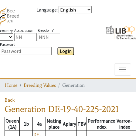
Language
:
Association
Breeder n°
country
Password
Login
Toggle
Home
Breeding Values
Generation
Back
Generation
DE-19-40-225-2021
Queen
Mating
Performance
Varroa-
1b
4a
Apiary
TBV
(1A)
place
ndex
index
DE-