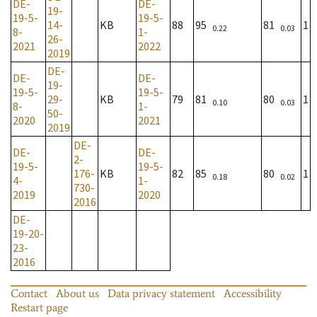
DE-
DE-
19-
19-5-
19-5-
14-
KB
88
95
81
1
0.22
0.03
8-
1-
26-
2021
2022
2019
DE-
DE-
DE-
19-
19-5-
19-5-
29-
KB
79
81
80
1
0.10
0.03
8-
1-
50-
2020
2021
2019
DE-
DE-
DE-
2-
19-5-
19-5-
176-
KB
82
85
80
1
0.18
0.02
4-
1-
730-
2019
2020
2016
DE-
19-20-
23-
2016
Contact
About us
Data privacy statement
Accessibility
Restart page