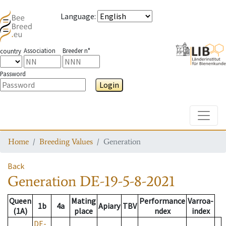
Language
:
Association
Breeder n°
country
Password
Login
Toggle
Home
Breeding Values
Generation
Back
Generation
DE-19-5-8-2021
Queen
Mating
Performance
Varroa-
1b
4a
Apiary
TBV
(1A)
place
ndex
index
DE-