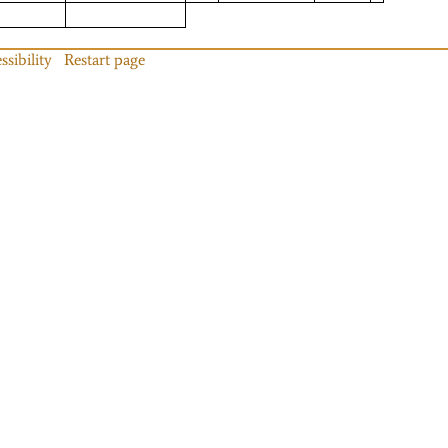
ssibility
Restart page