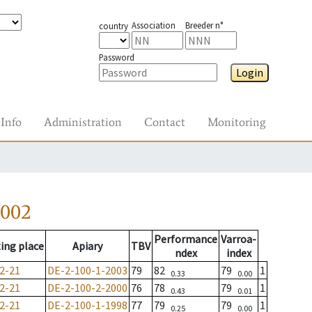
Association
Breeder n°
country
Password
Login
Info
Administration
Contact
Monitoring
2002
Performance
Varroa-
ing place
Apiary
TBV
ndex
index
2-21
DE-2-100-1-2003
79
82
79
1
0.33
0.00
2-21
DE-2-100-2-2000
76
78
79
1
0.43
0.01
2-21
DE-2-100-1-1998
77
79
79
1
0.25
0.00