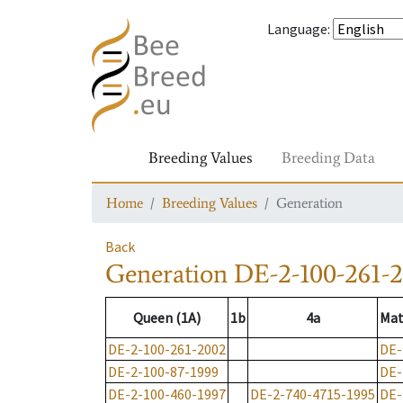
Language
:
Breeding Values
Breeding Data
Home
Breeding Values
Generation
Back
Generation
DE-2-100-261-
Queen (1A)
1b
4a
Mat
DE-2-100-261-2002
DE-
DE-2-100-87-1999
DE-
DE-2-100-460-1997
DE-2-740-4715-1995
DE-