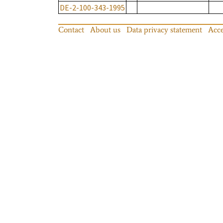
DE-2-100-343-1995
Contact
About us
Data privacy statement
Acce