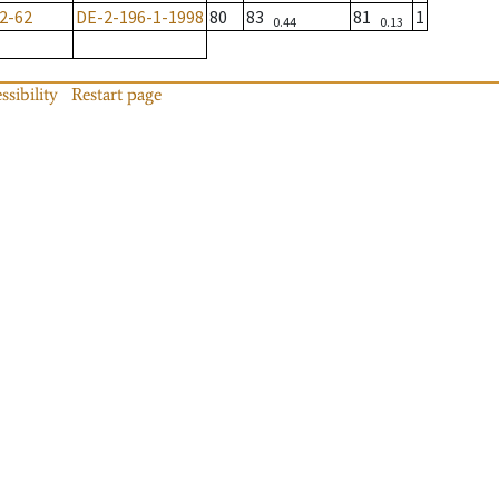
2-62
DE-2-196-1-1998
80
83
81
1
0.44
0.13
ssibility
Restart page