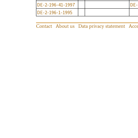
DE-2-196-41-1997
DE-
DE-2-196-1-1995
Contact
About us
Data privacy statement
Acce