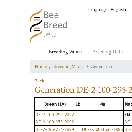
Language
:
Breeding Values
Breeding Data
Home
Breeding Values
Generation
Back
Generation
DE-2-100-295-
Queen (1A)
1b
4a
Mat
DE-2-100-295-2002
FM
DE-2-100-278-2002
DE-
DE-2-196-224-1999
DE-2-500-1630-1995
DE-