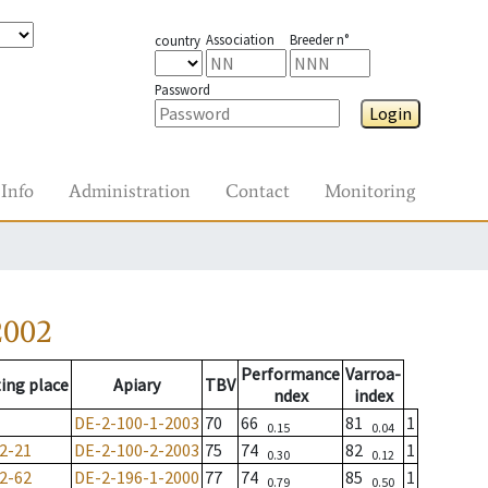
Association
Breeder n°
country
Password
Login
Info
Administration
Contact
Monitoring
2002
Performance
Varroa-
ing place
Apiary
TBV
ndex
index
DE-2-100-1-2003
70
66
81
1
0.15
0.04
2-21
DE-2-100-2-2003
75
74
82
1
0.30
0.12
2-62
DE-2-196-1-2000
77
74
85
1
0.79
0.50