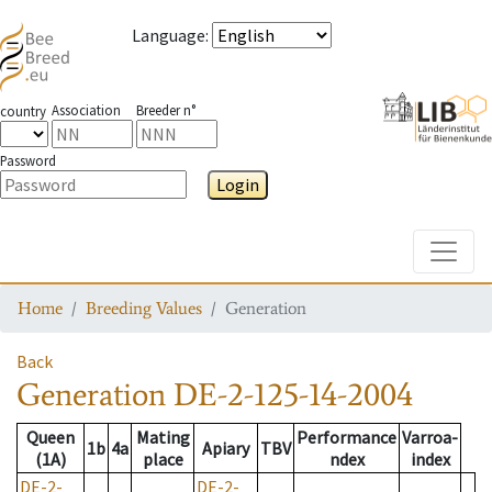
Language
:
Association
Breeder n°
country
Password
Login
Toggle
Home
Breeding Values
Generation
Back
Generation
DE-2-125-14-2004
Queen
Mating
Performance
Varroa-
1b
4a
Apiary
TBV
(1A)
place
ndex
index
DE-2-
DE-2-