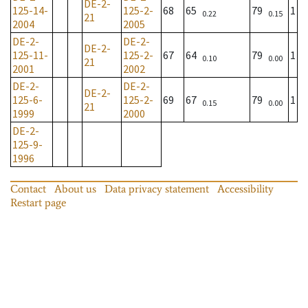
DE-2-
125-14-
125-2-
68
65
79
1
0.22
0.15
21
2004
2005
DE-2-
DE-2-
DE-2-
125-11-
125-2-
67
64
79
1
0.10
0.00
21
2001
2002
DE-2-
DE-2-
DE-2-
125-6-
125-2-
69
67
79
1
0.15
0.00
21
1999
2000
DE-2-
125-9-
1996
Contact
About us
Data privacy statement
Accessibility
Restart page