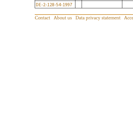
DE-2-128-54-1997
Contact
About us
Data privacy statement
Acce