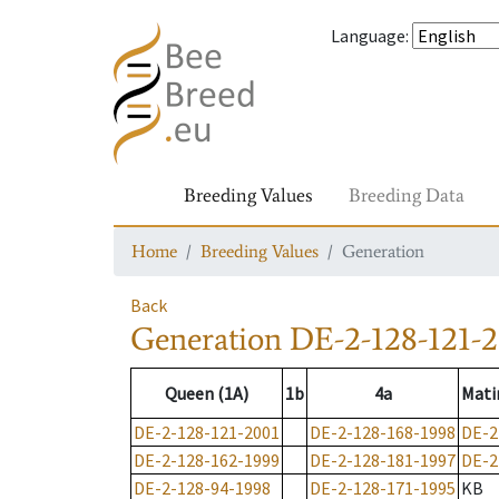
Language
:
Breeding Values
Breeding Data
Home
Breeding Values
Generation
Back
Generation
DE-2-128-121-2
Queen (1A)
1b
4a
Mati
DE-2-128-121-2001
DE-2-128-168-1998
DE-2
DE-2-128-162-1999
DE-2-128-181-1997
DE-2
DE-2-128-94-1998
DE-2-128-171-1995
KB