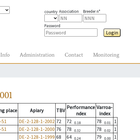
Association
Breeder n°
country
Password
Login
Info
Administration
Contact
Monitoring
001
Performance
Varroa-
ng place
Apiary
TBV
ndex
index
-51
DE-2-128-1-2002
72
72
78
1
0.18
0.01
-51
DE-2-128-1-2000
76
78
78
1
0.32
0.02
DE-2-128-1-1999
68
64
79
1
0.24
0.00