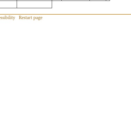
ssibility
Restart page