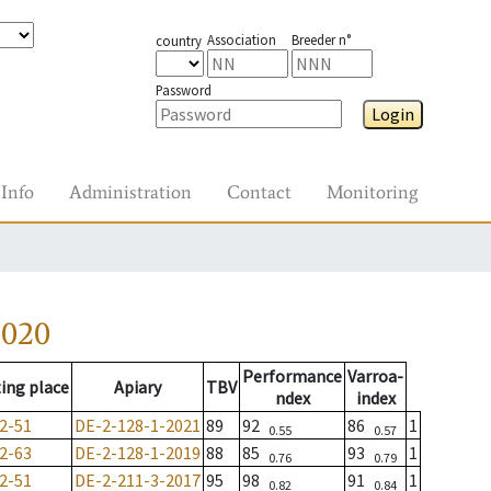
Association
Breeder n°
country
Password
Login
Info
Administration
Contact
Monitoring
2020
Performance
Varroa-
ing place
Apiary
TBV
ndex
index
2-51
DE-2-128-1-2021
89
92
86
1
0.55
0.57
2-63
DE-2-128-1-2019
88
85
93
1
0.76
0.79
2-51
DE-2-211-3-2017
95
98
91
1
0.82
0.84