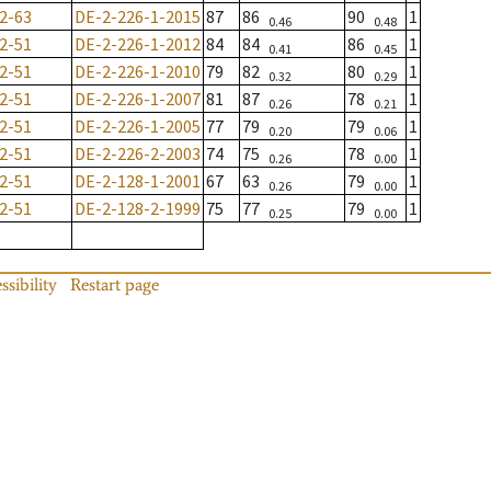
2-63
DE-2-226-1-2015
87
86
90
1
0.46
0.48
2-51
DE-2-226-1-2012
84
84
86
1
0.41
0.45
2-51
DE-2-226-1-2010
79
82
80
1
0.32
0.29
2-51
DE-2-226-1-2007
81
87
78
1
0.26
0.21
2-51
DE-2-226-1-2005
77
79
79
1
0.20
0.06
2-51
DE-2-226-2-2003
74
75
78
1
0.26
0.00
2-51
DE-2-128-1-2001
67
63
79
1
0.26
0.00
2-51
DE-2-128-2-1999
75
77
79
1
0.25
0.00
ssibility
Restart page