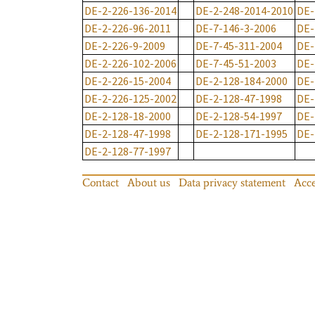
DE-2-226-136-2014
DE-2-248-2014-2010
DE-
DE-2-226-96-2011
DE-7-146-3-2006
DE-
DE-2-226-9-2009
DE-7-45-311-2004
DE-
DE-2-226-102-2006
DE-7-45-51-2003
DE-
DE-2-226-15-2004
DE-2-128-184-2000
DE-
DE-2-226-125-2002
DE-2-128-47-1998
DE-
DE-2-128-18-2000
DE-2-128-54-1997
DE-
DE-2-128-47-1998
DE-2-128-171-1995
DE-
DE-2-128-77-1997
Contact
About us
Data privacy statement
Acce