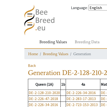
Language
:
Breeding Values
Breeding Data
Home
Breeding Values
Generation
Back
Generation
DE-2-128-210-
Queen (1A)
1b
4a
Mat
DE-2-128-210-2020
DE-2-226-34-2016
DE-
DE-2-226-47-2018
DE-2-283-17-2013
DE-
DE-2-226-34-2016
DE-2-723-153-2013
DE-