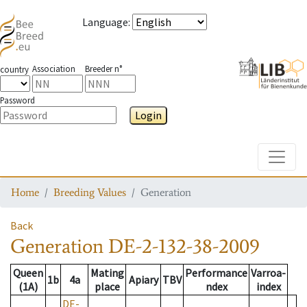
Language
:
Association
Breeder n°
country
Password
Login
Toggle
Home
Breeding Values
Generation
Back
Generation
DE-2-132-38-2009
Queen
Mating
Performance
Varroa-
1b
4a
Apiary
TBV
(1A)
place
ndex
index
DE-