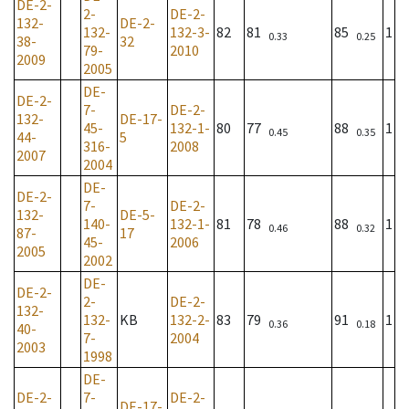
DE-2-
2-
DE-2-
132-
DE-2-
132-
132-3-
82
81
85
1
0.33
0.25
38-
32
79-
2010
2009
2005
DE-
DE-2-
7-
DE-2-
132-
DE-17-
45-
132-1-
80
77
88
1
0.45
0.35
44-
5
316-
2008
2007
2004
DE-
DE-2-
7-
DE-2-
132-
DE-5-
140-
132-1-
81
78
88
1
0.46
0.32
87-
17
45-
2006
2005
2002
DE-
DE-2-
2-
DE-2-
132-
132-
KB
132-2-
83
79
91
1
0.36
0.18
40-
7-
2004
2003
1998
DE-
DE-2-
7-
DE-2-
DE-17-