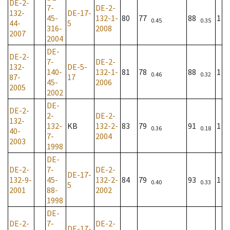
DE-2-
7-
DE-2-
132-
DE-17-
45-
132-1-
80
77
88
1
0.45
0.35
44-
5
316-
2008
2007
2004
DE-
DE-2-
7-
DE-2-
132-
DE-5-
140-
132-1-
81
78
88
1
0.46
0.32
87-
17
45-
2006
2005
2002
DE-
DE-2-
2-
DE-2-
132-
132-
KB
132-2-
83
79
91
1
0.36
0.18
40-
7-
2004
2003
1998
DE-
DE-2-
7-
DE-2-
DE-17-
132-9-
45-
132-2-
84
79
93
1
0.40
0.33
5
2001
88-
2002
1998
DE-
DE-2-
7-
DE-2-
DE-17-