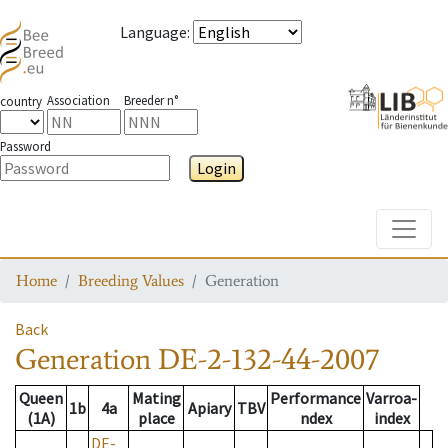
Language
:
Association
Breeder n°
country
Password
Login
Toggle
Home
Breeding Values
Generation
Back
Generation
DE-2-132-44-2007
Queen
Mating
Performance
Varroa-
1b
4a
Apiary
TBV
(1A)
place
ndex
index
DE-