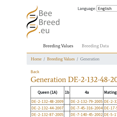
Language
:
Breeding Values
Breeding Data
Home
Breeding Values
Generation
Back
Generation
DE-2-132-48-2
Queen (1A)
1b
4a
Mating
DE-2-132-48-2009
DE-2-132-79-2005
DE-2-3
DE-2-132-44-2007
DE-7-45-316-2004
DE-17-
DE-2-132-87-2005
DE-7-140-45-2002
DE-5-1