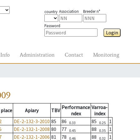
Association
Breeder n°
country
Password
Login
Info
Administration
Contact
Monitoring
009
Performance
Varroa-
 place
Apiary
TBV
ndex
index
2
DE-2-132-3-2010
85
86
85
1
0.33
0.25
5
DE-2-132-1-2008
80
77
88
1
0.45
0.35
7
DE-2-132-1-2006
81
78
88
1
0.46
0.32