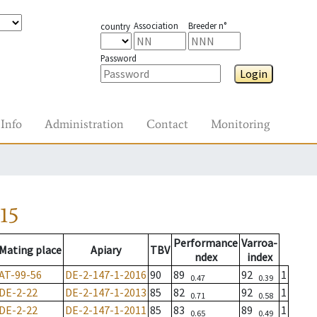
Association
Breeder n°
country
Password
Login
Info
Administration
Contact
Monitoring
15
Performance
Varroa-
Mating place
Apiary
TBV
ndex
index
AT-99-56
DE-2-147-1-2016
90
89
92
1
0.47
0.39
DE-2-22
DE-2-147-1-2013
85
82
92
1
0.71
0.58
DE-2-22
DE-2-147-1-2011
85
83
89
1
0.65
0.49