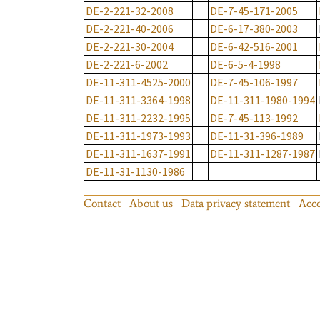
DE-2-221-32-2008
DE-7-45-171-2005
DE-2-221-40-2006
DE-6-17-380-2003
DE-2-221-30-2004
DE-6-42-516-2001
DE-2-221-6-2002
DE-6-5-4-1998
DE-11-311-4525-2000
DE-7-45-106-1997
DE-11-311-3364-1998
DE-11-311-1980-1994
DE-11-311-2232-1995
DE-7-45-113-1992
DE-11-311-1973-1993
DE-11-31-396-1989
DE-11-311-1637-1991
DE-11-311-1287-1987
DE-11-31-1130-1986
Contact
About us
Data privacy statement
Acce