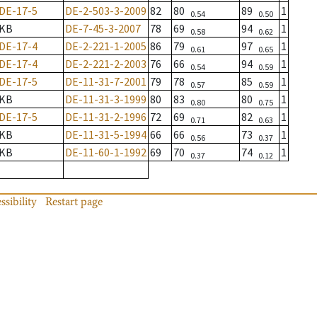
DE-17-5
DE-2-503-3-2009
82
80
89
1
0.54
0.50
KB
DE-7-45-3-2007
78
69
94
1
0.58
0.62
DE-17-4
DE-2-221-1-2005
86
79
97
1
0.61
0.65
DE-17-4
DE-2-221-2-2003
76
66
94
1
0.54
0.59
DE-17-5
DE-11-31-7-2001
79
78
85
1
0.57
0.59
KB
DE-11-31-3-1999
80
83
80
1
0.80
0.75
DE-17-5
DE-11-31-2-1996
72
69
82
1
0.71
0.63
KB
DE-11-31-5-1994
66
66
73
1
0.56
0.37
KB
DE-11-60-1-1992
69
70
74
1
0.37
0.12
ssibility
Restart page