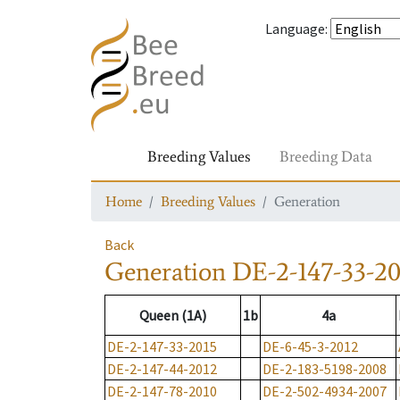
Language
:
Breeding Values
Breeding Data
Home
Breeding Values
Generation
Back
Generation
DE-2-147-33-20
Queen (1A)
1b
4a
DE-2-147-33-2015
DE-6-45-3-2012
DE-2-147-44-2012
DE-2-183-5198-2008
DE-2-147-78-2010
DE-2-502-4934-2007