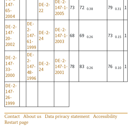
DE-2-
147-
DE-2-
147-1-
73
72
79
1
0.38
0.31
65-
22
2005
2004
DE-
DE-2-
2-
DE-2-
147-
DE-2-
147-
147-1-
68
69
73
1
0.26
0.15
20-
24
61-
2003
2002
1999
DE-
DE-2-
2-
DE-2-
147-
DE-2-
147-
147-1-
78
83
76
1
0.26
0.10
33-
24
48-
2001
2000
1996
DE-2-
147-
26-
1999
Contact
About us
Data privacy statement
Accessibility
Restart page