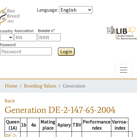
Language
:
Association
Breeder n°
country
Password
Login
Toggle
Home
Breeding Values
Generation
Back
Generation
DE-2-147-65-2004
Queen
Mating
Performance
Varroa-
1b
4a
Apiary
TBV
(1A)
place
ndex
index
DE-2-