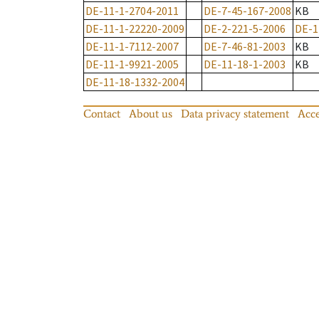
DE-11-1-2704-2011
DE-7-45-167-2008
KB
DE-11-1-22220-2009
DE-2-221-5-2006
DE-1
DE-11-1-7112-2007
DE-7-46-81-2003
KB
DE-11-1-9921-2005
DE-11-18-1-2003
KB
DE-11-18-1332-2004
Contact
About us
Data privacy statement
Acce