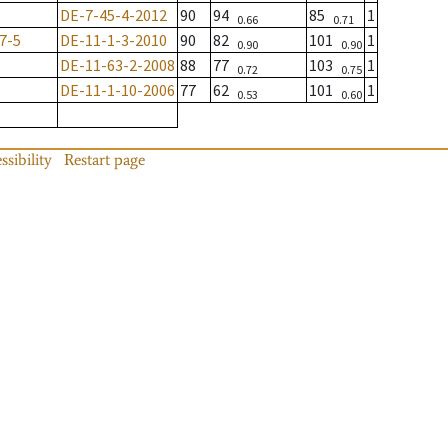
DE-7-45-4-2012
90
94
85
1
0.66
0.71
7-5
DE-11-1-3-2010
90
82
101
1
0.90
0.90
DE-11-63-2-2008
88
77
103
1
0.72
0.75
DE-11-1-10-2006
77
62
101
1
0.53
0.60
ssibility
Restart page