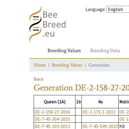
Language
:
Breeding Values
Breeding Data
Home
Breeding Values
Generation
Back
Generation
DE-2-158-27-2
Queen (1A)
1b
4a
Mati
DE-2-158-27-2016
DE-2-172-1-2013
DE-2
DE-7-45-304-2015
DE-1
DE-7-45-103-2013
DE-7-45-549-2010
KB