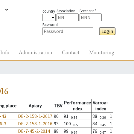
Association
Breeder n°
country
Password
Login
Info
Administration
Contact
Monitoring
016
Performance
Varroa-
ng place
Apiary
TBV
ndex
index
-43
DE-2-158-1-2017
90
91
88
1
0.36
0.29
6-3
DE-2-158-1-2016
93
100
84
1
0.53
0.45
DE-7-45-2-2014
88
99
76
1
0.64
0.67