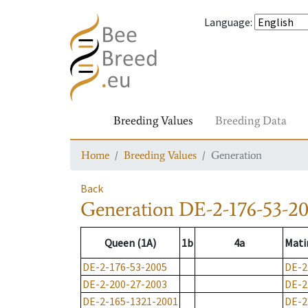
Language
:
Breeding Values
Breeding Data
Home
Breeding Values
Generation
Back
Generation
DE-2-176-53-2
Queen (1A)
1b
4a
Mati
DE-2-176-53-2005
DE-2
DE-2-200-27-2003
DE-2
DE-2-165-1321-2001
DE-2