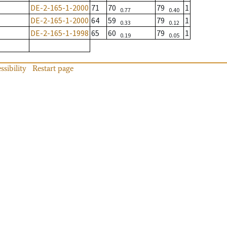
DE-2-165-1-2000
71
70
79
1
0.77
0.40
DE-2-165-1-2000
64
59
79
1
0.33
0.12
DE-2-165-1-1998
65
60
79
1
0.19
0.05
ssibility
Restart page