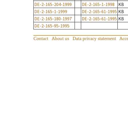
DE-2-165-204-1999
DE-2-165-1-1998
KB
DE-2-165-1-1999
DE-2-165-61-1995
KB
DE-2-165-180-1997
DE-2-165-61-1995
KB
DE-2-165-95-1995
Contact
About us
Data privacy statement
Acce