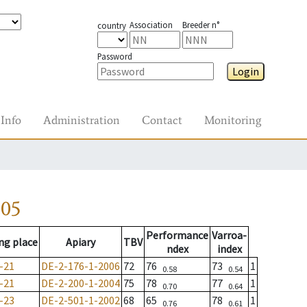
Association
Breeder n°
country
Password
Login
Info
Administration
Contact
Monitoring
005
Performance
Varroa-
ng place
Apiary
TBV
ndex
index
-21
DE-2-176-1-2006
72
76
73
1
0.58
0.54
-21
DE-2-200-1-2004
75
78
77
1
0.70
0.64
-23
DE-2-501-1-2002
68
65
78
1
0.76
0.61