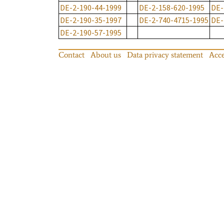
DE-2-190-44-1999
DE-2-158-620-1995
DE-
DE-2-190-35-1997
DE-2-740-4715-1995
DE-
DE-2-190-57-1995
Contact
About us
Data privacy statement
Acce