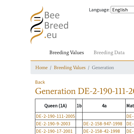
Language
:
Breeding Values
Breeding Data
Home
Breeding Values
Generation
Back
Generation
DE-2-190-111-2
Queen (1A)
1b
4a
Mat
DE-2-190-111-2005
DE-
DE-2-190-9-2003
DE-2-158-947-1998
DE-
DE-2-190-17-2001
DE-2-158-42-1998
DE-