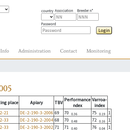
Association
Breeder n°
country
Password
Login
Info
Administration
Contact
Monitoring
005
Performance
Varroa-
ing place
Apiary
TBV
ndex
index
2-21
DE-2-190-3-2006
69
70
75
1
0.36
0.19
2-33
DE-2-190-2-2004
68
70
72
1
0.48
0.16
2-33
DE-2-190-3-2002
71
71
76
1
0.40
0.04