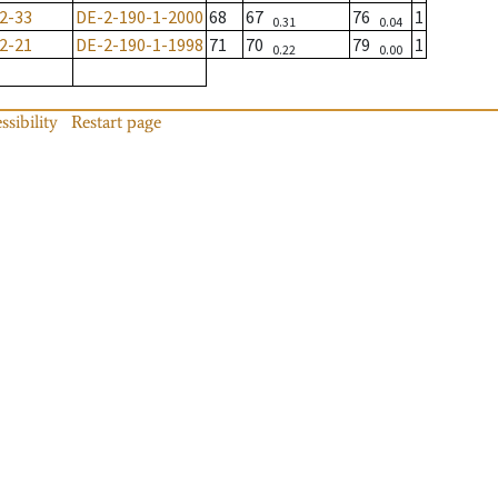
2-33
DE-2-190-1-2000
68
67
76
1
0.31
0.04
2-21
DE-2-190-1-1998
71
70
79
1
0.22
0.00
ssibility
Restart page