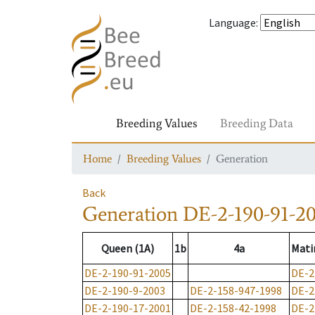
Language
:
Breeding Values
Breeding Data
Home
Breeding Values
Generation
Back
Generation
DE-2-190-91-2
Queen (1A)
1b
4a
Mati
DE-2-190-91-2005
DE-2
DE-2-190-9-2003
DE-2-158-947-1998
DE-2
DE-2-190-17-2001
DE-2-158-42-1998
DE-2