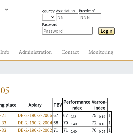
Association
Breeder n°
country
Password
Login
Info
Administration
Contact
Monitoring
005
Performance
Varroa-
ng place
Apiary
TBV
ndex
index
-21
DE-2-190-3-2006
67
67
75
1
0.33
0.19
-33
DE-2-190-2-2004
68
70
72
1
0.48
0.16
-33
DE-2-190-3-2002
71
71
76
1
0.40
0.04