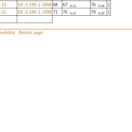
-33
DE-2-190-1-2000
68
67
76
1
0.31
0.04
-21
DE-2-190-1-1998
71
70
79
1
0.22
0.00
ssibility
Restart page