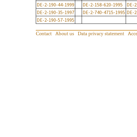
DE-2-190-44-1999
DE-2-158-620-1995
DE-2
DE-2-190-35-1997
DE-2-740-4715-1995
DE-2
DE-2-190-57-1995
Contact
About us
Data privacy statement
Acce