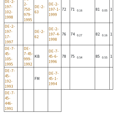
DE-2-
2-
DE-2-
197-
DE-2-
750-
197-1-
72
71
81
1
0.16
0.05
102-
63
979-
1999
1998
1995
DE-2-
DE-2-
197-
DE-2-
197-4-
76
74
82
1
0.27
0.16
17-
62
1998
1997
DE-7-
DE-
DE-7-
45-
7-45-
KB
45-6-
78
75
85
1
0.54
0.55
105-
999-
1996
1995
1992
DE-7-
DE-7-
45-
FM
45-1-
192-
1994
1993
DE-7-
45-
446-
1991