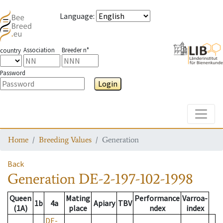
Language
:
Association
Breeder n°
country
Password
Login
Toggle
Home
Breeding Values
Generation
Back
Generation
DE-2-197-102-1998
Queen
Mating
Performance
Varroa-
1b
4a
Apiary
TBV
(1A)
place
ndex
index
DE-