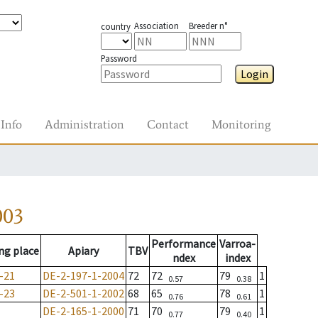
Association
Breeder n°
country
Password
Login
Info
Administration
Contact
Monitoring
003
Performance
Varroa-
ng place
Apiary
TBV
ndex
index
-21
DE-2-197-1-2004
72
72
79
1
0.57
0.38
-23
DE-2-501-1-2002
68
65
78
1
0.76
0.61
DE-2-165-1-2000
71
70
79
1
0.77
0.40