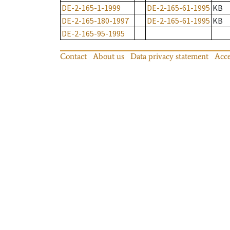
DE-2-165-1-1999
DE-2-165-61-1995
KB
DE-2-165-180-1997
DE-2-165-61-1995
KB
DE-2-165-95-1995
Contact
About us
Data privacy statement
Acce