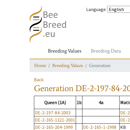
Language
:
Breeding Values
Breeding Data
Home
Breeding Values
Generation
Back
Generation
DE-2-197-84-2
Queen (1A)
1b
4a
Mati
DE-2-197-84-2003
DE-2
DE-2-165-1321-2001
DE-2
DE-2-165-204-1999
DE-2-165-1-1998
KB