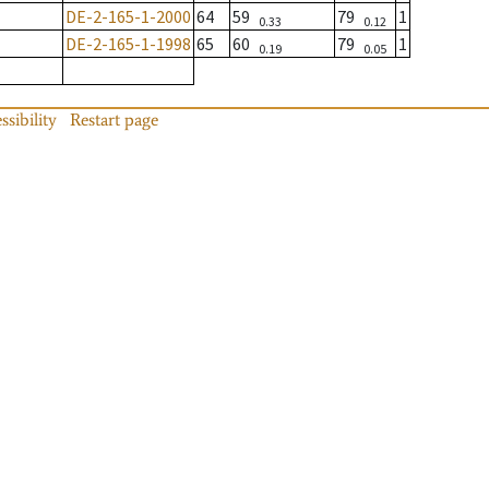
DE-2-165-1-2000
64
59
79
1
0.33
0.12
DE-2-165-1-1998
65
60
79
1
0.19
0.05
ssibility
Restart page