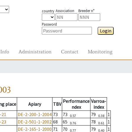
Association
Breeder n°
country
Password
Login
Info
Administration
Contact
Monitoring
003
Performance
Varroa-
ng place
Apiary
TBV
ndex
index
-21
DE-2-200-1-2004
73
73
79
1
0.57
0.38
-23
DE-2-501-1-2002
68
65
78
1
0.76
0.61
DE-2-165-1-2000
71
70
79
1
0.77
0.40