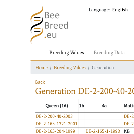
Language
:
Breeding Values
Breeding Data
Home
Breeding Values
Generation
Back
Generation
DE-2-200-40-2
Queen (1A)
1b
4a
Mati
DE-2-200-40-2003
DE-2
DE-2-165-1321-2001
DE-2
DE-2-165-204-1999
DE-2-165-1-1998
KB