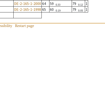
DE-2-165-1-2000
64
59
79
1
0.33
0.12
DE-2-165-1-1998
65
60
79
1
0.19
0.05
ssibility
Restart page