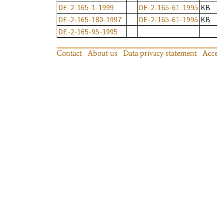
DE-2-165-1-1999
DE-2-165-61-1995
KB
DE-2-165-180-1997
DE-2-165-61-1995
KB
DE-2-165-95-1995
Contact
About us
Data privacy statement
Acce