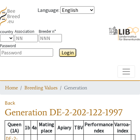
Language
:
Association
Breeder n°
country
Password
Login
Toggle
Home
Breeding Values
Generation
Back
Generation
DE-2-202-122-1997
Queen
Mating
Performance
Varroa-
1b
4a
Apiary
TBV
(1A)
place
ndex
index
DE-2-