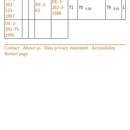
DE-2-
202-
DE-2-
202-3-
71
70
79
1
0.06
0.01
122-
62
1998
1997
DE-2-
202-75-
1995
Contact
About us
Data privacy statement
Accessibility
Restart page