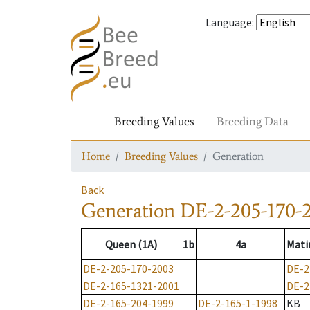
Language
:
Breeding Values
Breeding Data
Home
Breeding Values
Generation
Back
Generation
DE-2-205-170-
Queen (1A)
1b
4a
Mati
DE-2-205-170-2003
DE-2
DE-2-165-1321-2001
DE-2
DE-2-165-204-1999
DE-2-165-1-1998
KB