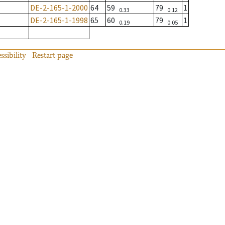
DE-2-165-1-2000
64
59
79
1
0.33
0.12
DE-2-165-1-1998
65
60
79
1
0.19
0.05
ssibility
Restart page