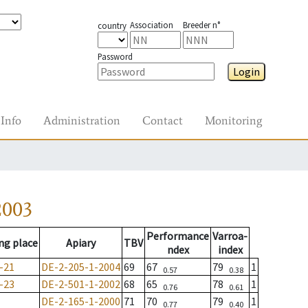
Association
Breeder n°
country
Password
Login
Info
Administration
Contact
Monitoring
2003
Performance
Varroa-
ng place
Apiary
TBV
ndex
index
-21
DE-2-205-1-2004
69
67
79
1
0.57
0.38
-23
DE-2-501-1-2002
68
65
78
1
0.76
0.61
DE-2-165-1-2000
71
70
79
1
0.77
0.40