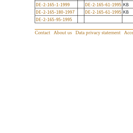
DE-2-165-1-1999
DE-2-165-61-1995
KB
DE-2-165-180-1997
DE-2-165-61-1995
KB
DE-2-165-95-1995
Contact
About us
Data privacy statement
Acce