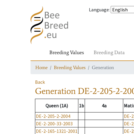
Language
:
Breeding Values
Breeding Data
Home
Breeding Values
Generation
Back
Generation
DE-2-205-2-20
Queen (1A)
1b
4a
Mati
DE-2-205-2-2004
DE-2
DE-2-200-33-2003
DE-2
DE-2-165-1321-2001
DE-2