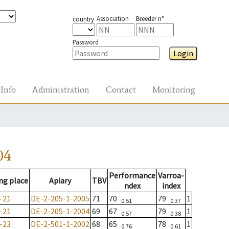
Association
Breeder n°
country
Password
Login
Info
Administration
Contact
Monitoring
04
Performance
Varroa-
ng place
Apiary
TBV
ndex
index
-21
DE-2-205-1-2005
71
70
79
1
0.51
0.37
-21
DE-2-205-1-2004
69
67
79
1
0.57
0.38
-23
DE-2-501-1-2002
68
65
78
1
0.76
0.61