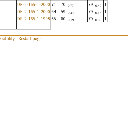
DE-2-165-1-2000
71
70
79
1
0.77
0.40
DE-2-165-1-2000
64
59
79
1
0.33
0.12
DE-2-165-1-1998
65
60
79
1
0.19
0.05
ssibility
Restart page