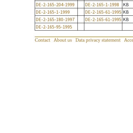
DE-2-165-204-1999
DE-2-165-1-1998
KB
DE-2-165-1-1999
DE-2-165-61-1995
KB
DE-2-165-180-1997
DE-2-165-61-1995
KB
DE-2-165-95-1995
Contact
About us
Data privacy statement
Acce