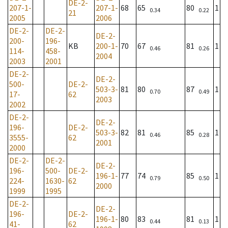
DE-2-
207-1-
207-1-
68
65
80
1
0.34
0.22
21
2005
2006
DE-2-
DE-2-
DE-2-
200-
196-
KB
200-1-
70
67
81
1
0.46
0.26
114-
458-
2004
2003
2001
DE-2-
DE-2-
500-
DE-2-
503-3-
81
80
87
1
0.70
0.49
17-
62
2003
2002
DE-2-
DE-2-
196-
DE-2-
503-3-
82
81
85
1
0.46
0.28
3555-
62
2001
2000
DE-2-
DE-2-
DE-2-
196-
500-
DE-2-
196-1-
77
74
85
1
0.79
0.50
224-
1630-
62
2000
1999
1995
DE-2-
DE-2-
196-
DE-2-
196-1-
80
83
81
1
0.44
0.13
41-
62