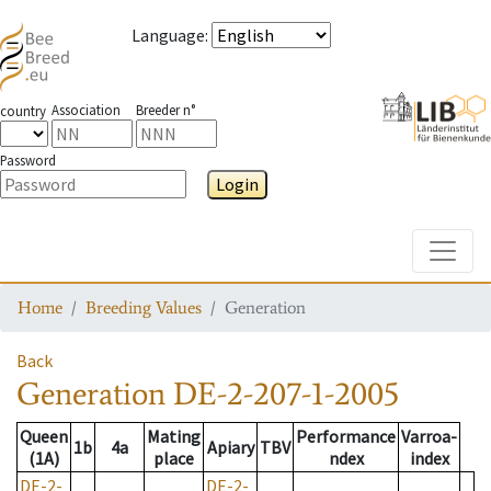
Language
:
Association
Breeder n°
country
Password
Login
Toggle
Home
Breeding Values
Generation
Back
Generation
DE-2-207-1-2005
Queen
Mating
Performance
Varroa-
1b
4a
Apiary
TBV
(1A)
place
ndex
index
DE-2-
DE-2-