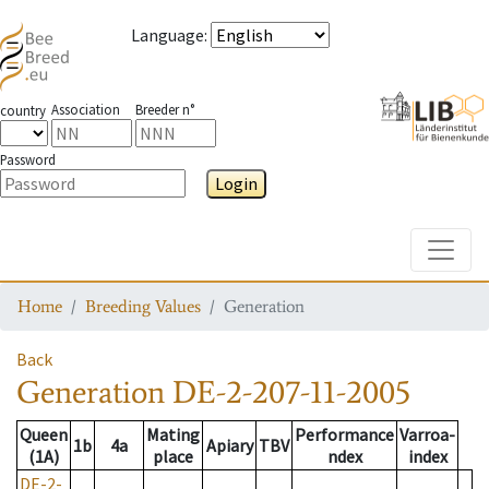
Language
:
Association
Breeder n°
country
Password
Login
Toggle
Home
Breeding Values
Generation
Back
Generation
DE-2-207-11-2005
Queen
Mating
Performance
Varroa-
1b
4a
Apiary
TBV
(1A)
place
ndex
index
DE-2-