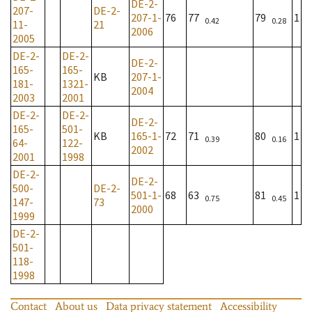
DE-2-
207-
DE-2-
207-1-
76
77
79
1
0.42
0.28
11-
21
2006
2005
DE-2-
DE-2-
DE-2-
165-
165-
KB
207-1-
181-
1321-
2004
2003
2001
DE-2-
DE-2-
DE-2-
165-
501-
KB
165-1-
72
71
80
1
0.39
0.16
64-
122-
2002
2001
1998
DE-2-
DE-2-
500-
DE-2-
501-1-
68
63
81
1
0.75
0.45
147-
73
2000
1999
DE-2-
501-
118-
1998
Contact
About us
Data privacy statement
Accessibility