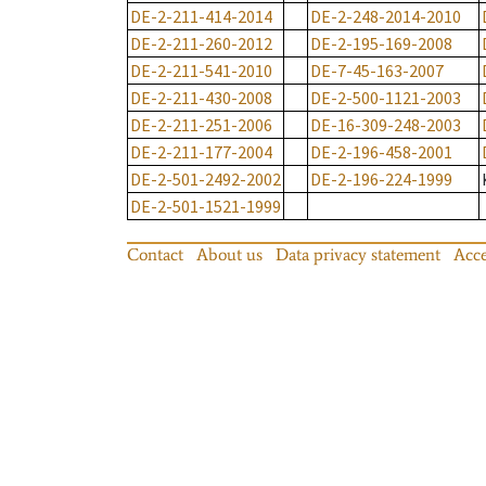
DE-2-211-414-2014
DE-2-248-2014-2010
DE-2-211-260-2012
DE-2-195-169-2008
DE-2-211-541-2010
DE-7-45-163-2007
DE-2-211-430-2008
DE-2-500-1121-2003
DE-2-211-251-2006
DE-16-309-248-2003
DE-2-211-177-2004
DE-2-196-458-2001
DE-2-501-2492-2002
DE-2-196-224-1999
DE-2-501-1521-1999
Contact
About us
Data privacy statement
Acce