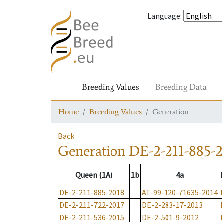
Language
:
Breeding Values
Breeding Data
Home
Breeding Values
Generation
Back
Generation
DE-2-211-885-
Queen (1A)
1b
4a
DE-2-211-885-2018
AT-99-120-71635-2014
DE-2-211-722-2017
DE-2-283-17-2013
DE-2-211-536-2015
DE-2-501-9-2012