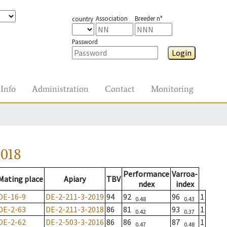
Association
Breeder n°
country
Password
Login
Info
Administration
Contact
Monitoring
2018
Performance
Varroa-
Mating place
Apiary
TBV
ndex
index
DE-16-9
DE-2-211-3-2019
94
92
96
1
0.48
0.43
DE-2-63
DE-2-211-3-2018
86
81
93
1
0.42
0.37
DE-2-62
DE-2-503-3-2016
86
86
87
1
0.47
0.48