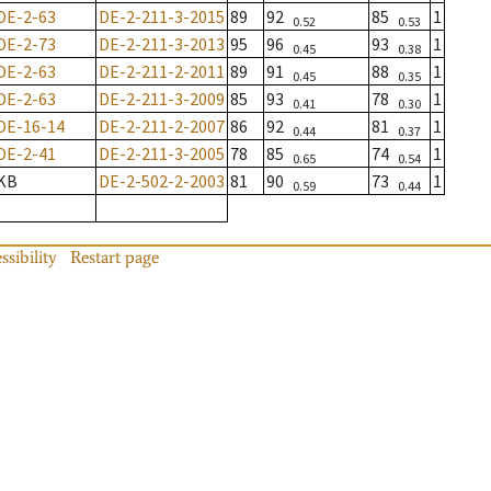
DE-2-63
DE-2-211-3-2015
89
92
85
1
0.52
0.53
DE-2-73
DE-2-211-3-2013
95
96
93
1
0.45
0.38
DE-2-63
DE-2-211-2-2011
89
91
88
1
0.45
0.35
DE-2-63
DE-2-211-3-2009
85
93
78
1
0.41
0.30
DE-16-14
DE-2-211-2-2007
86
92
81
1
0.44
0.37
DE-2-41
DE-2-211-3-2005
78
85
74
1
0.65
0.54
KB
DE-2-502-2-2003
81
90
73
1
0.59
0.44
ssibility
Restart page