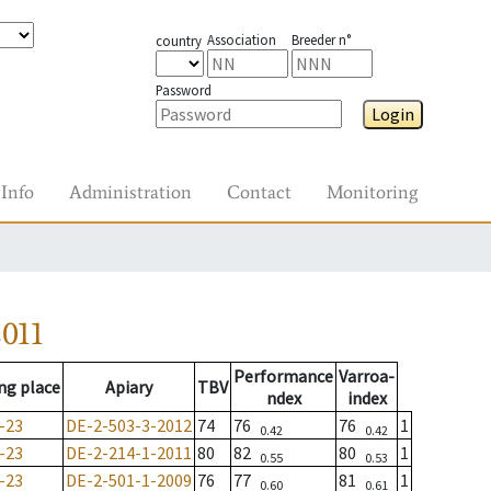
Association
Breeder n°
country
Password
Login
Info
Administration
Contact
Monitoring
011
Performance
Varroa-
ng place
Apiary
TBV
ndex
index
-23
DE-2-503-3-2012
74
76
76
1
0.42
0.42
-23
DE-2-214-1-2011
80
82
80
1
0.55
0.53
-23
DE-2-501-1-2009
76
77
81
1
0.60
0.61