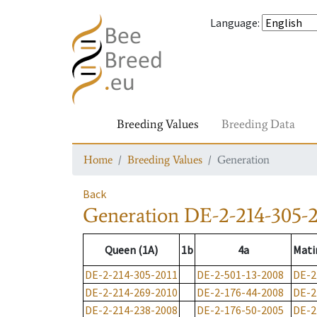
Language
:
Breeding Values
Breeding Data
Home
Breeding Values
Generation
Back
Generation
DE-2-214-305-2
Queen (1A)
1b
4a
Mati
DE-2-214-305-2011
DE-2-501-13-2008
DE-2
DE-2-214-269-2010
DE-2-176-44-2008
DE-2
DE-2-214-238-2008
DE-2-176-50-2005
DE-2