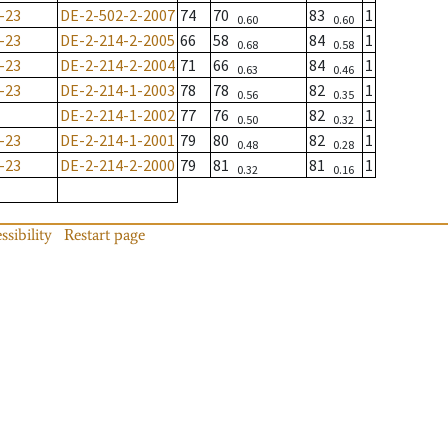
-23
DE-2-502-2-2007
74
70
83
1
0.60
0.60
-23
DE-2-214-2-2005
66
58
84
1
0.68
0.58
-23
DE-2-214-2-2004
71
66
84
1
0.63
0.46
-23
DE-2-214-1-2003
78
78
82
1
0.56
0.35
DE-2-214-1-2002
77
76
82
1
0.50
0.32
-23
DE-2-214-1-2001
79
80
82
1
0.48
0.28
-23
DE-2-214-2-2000
79
81
81
1
0.32
0.16
ssibility
Restart page