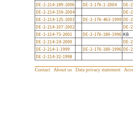
DE-2-214-189-2006
DE-2-176-1-2004
DE-2
DE-2-214-159-2004
DE-2
DE-2-214-125-2003
DE-2-176-463-1999
DE-2
DE-2-214-107-2002
DE-2
DE-2-214-73-2001
DE-2-176-180-1996
KB
DE-2-214-24-2000
DE-2
DE-2-214-1-1999
DE-2-176-180-1996
DE-2
DE-2-214-32-1998
Contact
About us
Data privacy statement
Acce