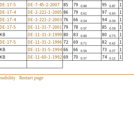
DE-17-5
DE-7-45-2-2007
85
79
95
1
0.86
0.87
DE-17-4
DE-2-221-1-2005
86
79
97
1
0.61
0.65
DE-17-4
DE-2-221-2-2003
76
66
94
1
0.54
0.59
DE-17-5
DE-11-31-7-2001
79
78
85
1
0.57
0.59
KB
DE-11-31-3-1999
80
83
80
1
0.80
0.75
DE-17-5
DE-11-31-2-1996
72
69
82
1
0.71
0.63
KB
DE-11-31-5-1994
66
66
73
1
0.56
0.37
KB
DE-11-60-1-1992
69
70
74
1
0.37
0.12
ssibility
Restart page