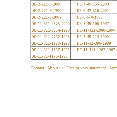
DE-2-221-5-2006
DE-7-45-155-2003
DE-2-221-30-2004
DE-6-42-516-2001
DE-2-221-6-2002
DE-6-5-4-1998
DE-11-311-4525-2000
DE-7-45-106-1997
DE-11-311-3364-1998
DE-11-311-1980-1994
DE-11-311-2232-1995
DE-7-45-113-1992
DE-11-311-1973-1993
DE-11-31-396-1989
DE-11-311-1637-1991
DE-11-311-1287-1987
DE-11-31-1130-1986
Contact
About us
Data privacy statement
Acce