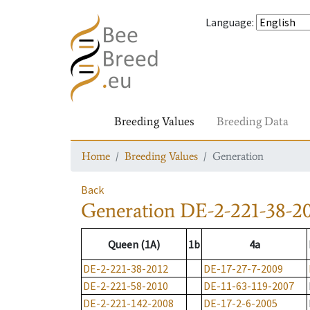
Language
:
Breeding Values
Breeding Data
Home
Breeding Values
Generation
Back
Generation
DE-2-221-38-2
Queen (1A)
1b
4a
DE-2-221-38-2012
DE-17-27-7-2009
DE-2-221-58-2010
DE-11-63-119-2007
DE-2-221-142-2008
DE-17-2-6-2005