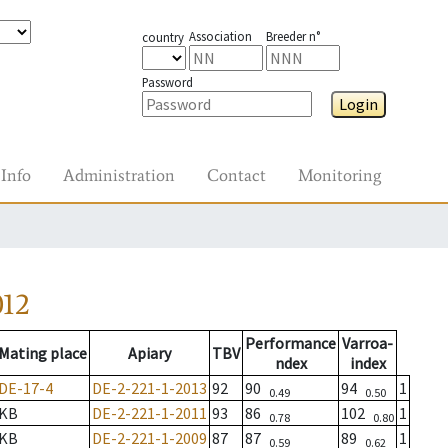
Association
Breeder n°
country
Password
Login
Info
Administration
Contact
Monitoring
012
Performance
Varroa-
Mating place
Apiary
TBV
ndex
index
DE-17-4
DE-2-221-1-2013
92
90
94
1
0.49
0.50
KB
DE-2-221-1-2011
93
86
102
1
0.78
0.80
KB
DE-2-221-1-2009
87
87
89
1
0.59
0.62