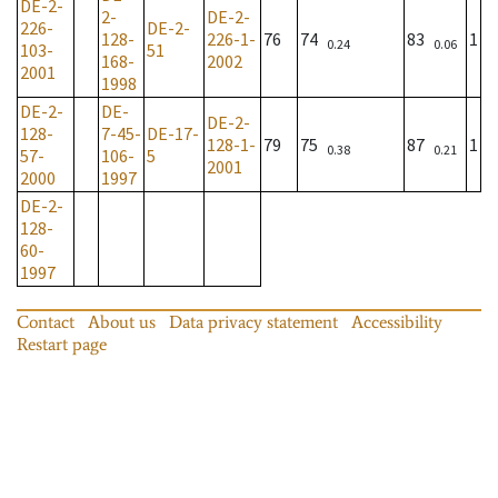
DE-2-
2-
DE-2-
226-
DE-2-
128-
226-1-
76
74
83
1
0.24
0.06
103-
51
168-
2002
2001
1998
DE-2-
DE-
DE-2-
128-
7-45-
DE-17-
128-1-
79
75
87
1
0.38
0.21
57-
106-
5
2001
2000
1997
DE-2-
128-
60-
1997
Contact
About us
Data privacy statement
Accessibility
Restart page