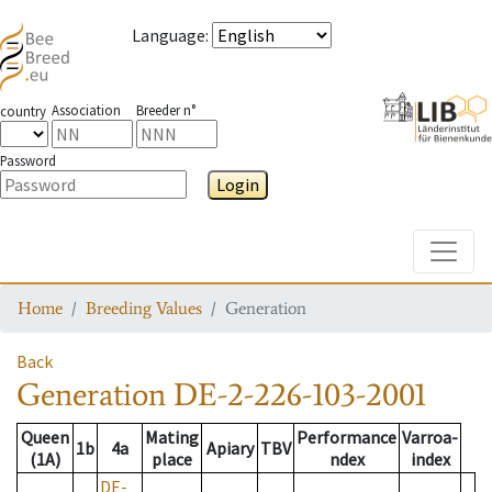
Language
:
Association
Breeder n°
country
Password
Login
Toggle
Home
Breeding Values
Generation
Back
Generation
DE-2-226-103-2001
Queen
Mating
Performance
Varroa-
1b
4a
Apiary
TBV
(1A)
place
ndex
index
DE-