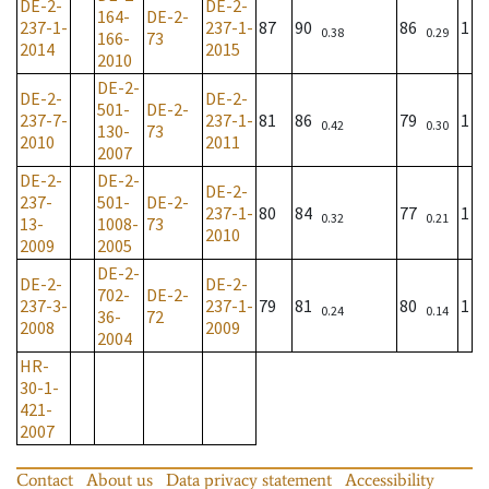
DE-2-
DE-2-
164-
DE-2-
237-1-
237-1-
87
90
86
1
0.38
0.29
166-
73
2014
2015
2010
DE-2-
DE-2-
DE-2-
501-
DE-2-
237-7-
237-1-
81
86
79
1
0.42
0.30
130-
73
2010
2011
2007
DE-2-
DE-2-
DE-2-
237-
501-
DE-2-
237-1-
80
84
77
1
0.32
0.21
13-
1008-
73
2010
2009
2005
DE-2-
DE-2-
DE-2-
702-
DE-2-
237-3-
237-1-
79
81
80
1
0.24
0.14
36-
72
2008
2009
2004
HR-
30-1-
421-
2007
Contact
About us
Data privacy statement
Accessibility