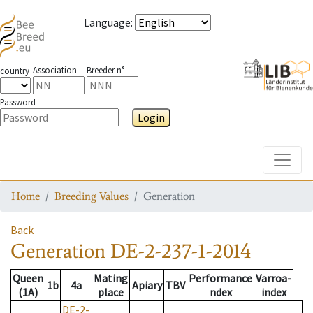
Language
:
Association
Breeder n°
country
Password
Login
Toggle
Home
Breeding Values
Generation
Back
Generation
DE-2-237-1-2014
Queen
Mating
Performance
Varroa-
1b
4a
Apiary
TBV
(1A)
place
ndex
index
DE-2-