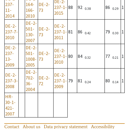
DE-2-
237-
164-
DE-2-
237-1-
88
92
86
1
0.38
0.29
11-
166-
73
2015
2014
2010
DE-2-
DE-2-
DE-2-
501-
DE-2-
237-7-
237-1-
81
86
79
1
0.42
0.30
130-
73
2010
2011
2007
DE-2-
DE-2-
DE-2-
237-
501-
DE-2-
237-1-
80
84
77
1
0.32
0.21
13-
1008-
73
2010
2009
2005
DE-2-
DE-2-
DE-2-
702-
DE-2-
237-3-
237-1-
79
81
80
1
0.24
0.14
36-
72
2008
2009
2004
HR-
30-1-
421-
2007
Contact
About us
Data privacy statement
Accessibility