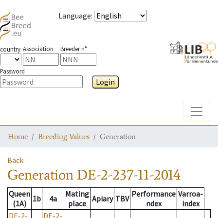
Language
:
Association
Breeder n°
country
Password
Login
Toggle
Home
Breeding Values
Generation
Back
Generation
DE-2-237-11-2014
Queen
Mating
Performance
Varroa-
1b
4a
Apiary
TBV
(1A)
place
ndex
index
DE-2-
DE-2-