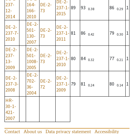
DE-2-
237-
164-
DE-2-
237-1-
89
93
86
1
0.38
0.29
12-
166-
73
2015
2014
2010
DE-2-
DE-2-
DE-2-
501-
DE-2-
237-7-
237-1-
81
86
79
1
0.42
0.30
130-
73
2010
2011
2007
DE-2-
DE-2-
DE-2-
237-
501-
DE-2-
237-1-
80
84
77
1
0.32
0.21
13-
1008-
73
2010
2009
2005
DE-2-
DE-2-
DE-2-
702-
DE-2-
237-3-
237-1-
79
81
80
1
0.24
0.14
36-
72
2008
2009
2004
HR-
30-1-
421-
2007
Contact
About us
Data privacy statement
Accessibility