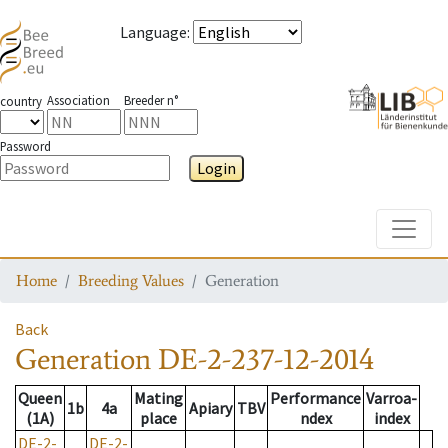
Language
:
Association
Breeder n°
country
Password
Login
Toggle
Home
Breeding Values
Generation
Back
Generation
DE-2-237-12-2014
Queen
Mating
Performance
Varroa-
1b
4a
Apiary
TBV
(1A)
place
ndex
index
DE-2-
DE-2-