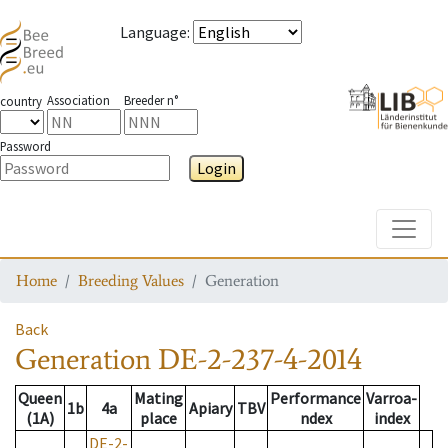
Language
:
Association
Breeder n°
country
Password
Login
Toggle
Home
Breeding Values
Generation
Back
Generation
DE-2-237-4-2014
Queen
Mating
Performance
Varroa-
1b
4a
Apiary
TBV
(1A)
place
ndex
index
DE-2-