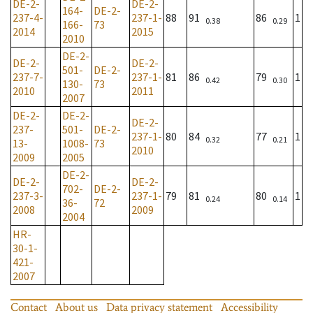
DE-2-
DE-2-
164-
DE-2-
237-4-
237-1-
88
91
86
1
0.38
0.29
166-
73
2014
2015
2010
DE-2-
DE-2-
DE-2-
501-
DE-2-
237-7-
237-1-
81
86
79
1
0.42
0.30
130-
73
2010
2011
2007
DE-2-
DE-2-
DE-2-
237-
501-
DE-2-
237-1-
80
84
77
1
0.32
0.21
13-
1008-
73
2010
2009
2005
DE-2-
DE-2-
DE-2-
702-
DE-2-
237-3-
237-1-
79
81
80
1
0.24
0.14
36-
72
2008
2009
2004
HR-
30-1-
421-
2007
Contact
About us
Data privacy statement
Accessibility