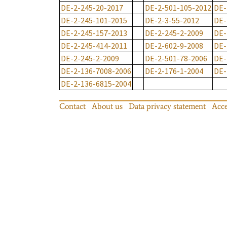
DE-2-245-20-2017
DE-2-501-105-2012
DE-
DE-2-245-101-2015
DE-2-3-55-2012
DE-
DE-2-245-157-2013
DE-2-245-2-2009
DE-
DE-2-245-414-2011
DE-2-602-9-2008
DE-
DE-2-245-2-2009
DE-2-501-78-2006
DE-
DE-2-136-7008-2006
DE-2-176-1-2004
DE-
DE-2-136-6815-2004
Contact
About us
Data privacy statement
Acce