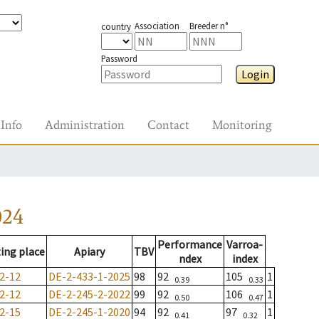
Association
Breeder n°
country
Password
Login
Info
Administration
Contact
Monitoring
024
Performance
Varroa-
ing place
Apiary
TBV
ndex
index
2-12
DE-2-433-1-2025
98
92
105
1
0.39
0.33
2-12
DE-2-245-2-2022
99
92
106
1
0.50
0.47
2-15
DE-2-245-1-2020
94
92
97
1
0.41
0.32