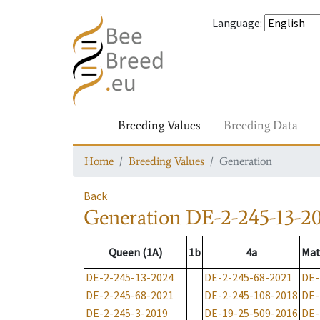
Language
:
Breeding Values
Breeding Data
Home
Breeding Values
Generation
Back
Generation
DE-2-245-13-2
Queen (1A)
1b
4a
Mat
DE-2-245-13-2024
DE-2-245-68-2021
DE-
DE-2-245-68-2021
DE-2-245-108-2018
DE-
DE-2-245-3-2019
DE-19-25-509-2016
DE-