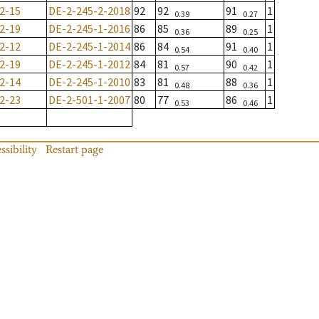
2-15
DE-2-245-2-2018
92
92
91
1
0.39
0.27
2-19
DE-2-245-1-2016
86
85
89
1
0.36
0.25
2-12
DE-2-245-1-2014
86
84
91
1
0.54
0.40
2-19
DE-2-245-1-2012
84
81
90
1
0.57
0.42
2-14
DE-2-245-1-2010
83
81
88
1
0.48
0.36
2-23
DE-2-501-1-2007
80
77
86
1
0.53
0.46
ssibility
Restart page