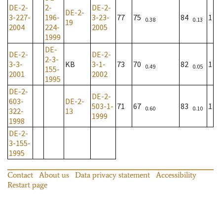
DE-2-
2-
DE-2-
DE-2-
3-227-
196-
3-23-
77
75
84
1
0.38
0.13
19
2004
224-
2005
1999
DE-
DE-2-
DE-2-
2-3-
3-3-
KB
3-1-
73
70
82
1
0.49
0.05
155-
2001
2002
1995
DE-2-
DE-2-
603-
DE-2-
503-1-
71
67
83
1
0.60
0.10
322-
13
1999
1998
DE-2-
3-155-
1995
Contact
About us
Data privacy statement
Accessibility
Restart page