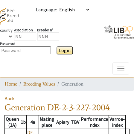
Language
:
Association
Breeder n°
country
Password
Login
Toggle
Home
Breeding Values
Generation
Back
Generation
DE-2-3-227-2004
Queen
Mating
Performance
Varroa-
1b
4a
Apiary
TBV
(1A)
place
ndex
index
DE-