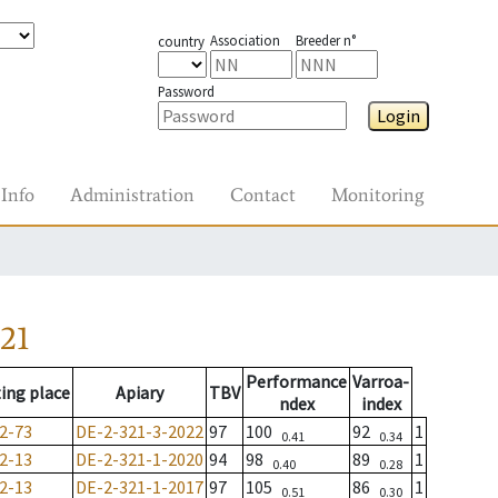
Association
Breeder n°
country
Password
Login
Info
Administration
Contact
Monitoring
21
Performance
Varroa-
ing place
Apiary
TBV
ndex
index
2-73
DE-2-321-3-2022
97
100
92
1
0.41
0.34
2-13
DE-2-321-1-2020
94
98
89
1
0.40
0.28
2-13
DE-2-321-1-2017
97
105
86
1
0.51
0.30