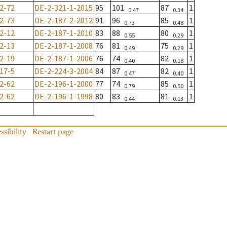
2-72
DE-2-321-1-2015
95
101
87
1
0.47
0.34
2-73
DE-2-187-2-2012
91
96
85
1
0.73
0.48
2-12
DE-2-187-1-2010
83
88
80
1
0.55
0.29
2-13
DE-2-187-1-2008
76
81
75
1
0.49
0.29
2-19
DE-2-187-1-2006
76
74
82
1
0.40
0.18
17-5
DE-2-224-3-2004
84
87
82
1
0.47
0.40
2-62
DE-2-196-1-2000
77
74
85
1
0.79
0.50
2-62
DE-2-196-1-1998
80
83
81
1
0.44
0.13
ssibility
Restart page