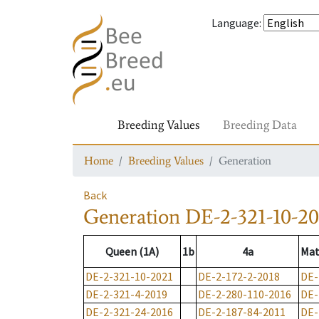
Language
:
Breeding Values
Breeding Data
Home
Breeding Values
Generation
Back
Generation
DE-2-321-10-20
Queen (1A)
1b
4a
Mat
DE-2-321-10-2021
DE-2-172-2-2018
DE-
DE-2-321-4-2019
DE-2-280-110-2016
DE-
DE-2-321-24-2016
DE-2-187-84-2011
DE-