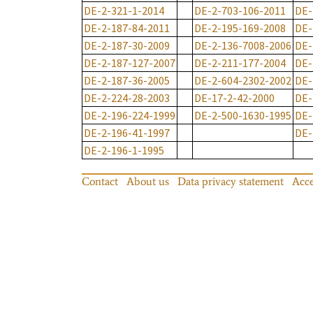
DE-2-321-1-2014
DE-2-703-106-2011
DE-
DE-2-187-84-2011
DE-2-195-169-2008
DE-
DE-2-187-30-2009
DE-2-136-7008-2006
DE-
DE-2-187-127-2007
DE-2-211-177-2004
DE-
DE-2-187-36-2005
DE-2-604-2302-2002
DE-
DE-2-224-28-2003
DE-17-2-42-2000
DE-
DE-2-196-224-1999
DE-2-500-1630-1995
DE-
DE-2-196-41-1997
DE-
DE-2-196-1-1995
Contact
About us
Data privacy statement
Acce