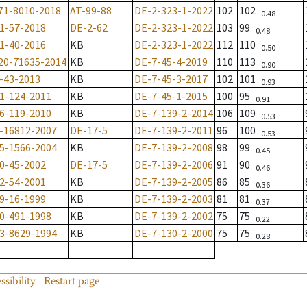
71-8010-2018
AT-99-88
DE-2-323-1-2022
102
102
0.48
1-57-2018
DE-2-62
DE-2-323-1-2022
103
99
0.48
1-40-2016
KB
DE-2-323-1-2022
112
110
0.50
20-71635-2014
KB
DE-7-45-4-2019
110
113
0.90
-43-2013
KB
DE-7-45-3-2017
102
101
0.93
1-124-2011
KB
DE-7-45-1-2015
100
95
0.91
6-119-2010
KB
DE-7-139-2-2014
106
109
0.53
-16812-2007
DE-17-5
DE-7-139-2-2011
96
100
0.53
5-1566-2004
KB
DE-7-139-2-2008
98
99
0.45
0-45-2002
DE-17-5
DE-7-139-2-2006
91
90
0.46
2-54-2001
KB
DE-7-139-2-2005
86
85
0.36
9-16-1999
KB
DE-7-139-2-2003
81
81
0.37
0-491-1998
KB
DE-7-139-2-2002
75
75
0.22
3-8629-1994
KB
DE-7-130-2-2000
75
75
0.28
ssibility
Restart page