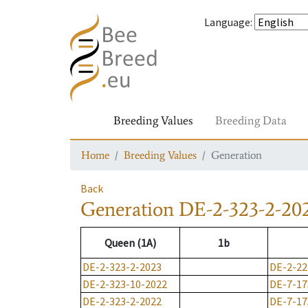
Language
:
Breeding Values
Breeding Data
Home
Breeding Values
Generation
Back
Generation
DE-2-323-2-20
Queen (1A)
1b
DE-2-323-2-2023
DE-2-22
DE-2-323-10-2022
DE-7-17
DE-2-323-2-2022
DE-7-17