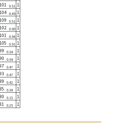
101
1
0.51
104
1
0.49
109
1
0.51
102
1
0.90
101
1
0.94
105
1
0.91
99
1
0.54
90
1
0.54
97
1
0.47
93
1
0.47
89
1
0.42
85
1
0.38
80
1
0.15
81
1
0.25