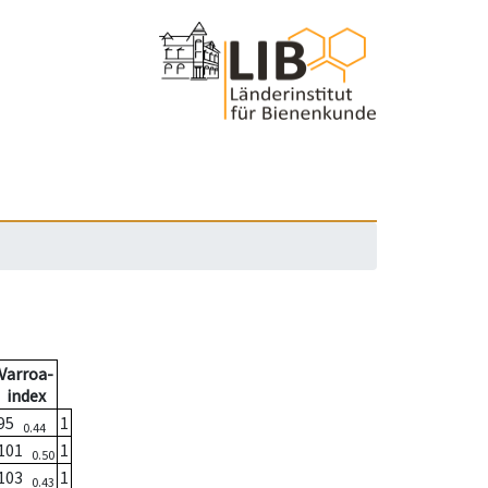
Varroa-
index
95
1
0.44
101
1
0.50
103
1
0.43