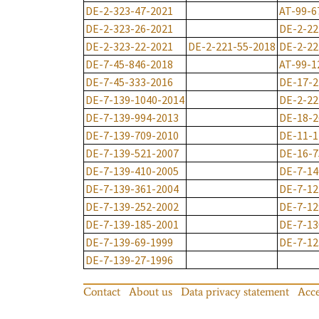
DE-2-323-47-2021
AT-99-6
DE-2-323-26-2021
DE-2-22
DE-2-323-22-2021
DE-2-221-55-2018
DE-2-22
DE-7-45-846-2018
AT-99-1
DE-7-45-333-2016
DE-17-2
DE-7-139-1040-2014
DE-2-22
DE-7-139-994-2013
DE-18-2
DE-7-139-709-2010
DE-11-1
DE-7-139-521-2007
DE-16-7
DE-7-139-410-2005
DE-7-14
DE-7-139-361-2004
DE-7-12
DE-7-139-252-2002
DE-7-12
DE-7-139-185-2001
DE-7-13
DE-7-139-69-1999
DE-7-12
DE-7-139-27-1996
Contact
About us
Data privacy statement
Acce