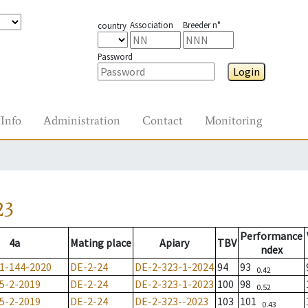
Association
Breeder n°
country
Password
Login
Info
Administration
Contact
Monitoring
23
Performance
4a
Mating place
Apiary
TBV
ndex
1-144-2020
DE-2-24
DE-2-323-1-2024
94
93
0.42
5-2-2019
DE-2-24
DE-2-323-1-2023
100
98
0.52
5-2-2019
DE-2-24
DE-2-323--2023
103
101
0.43