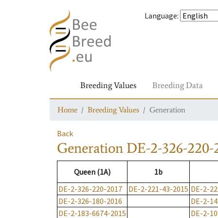
Language
:
Breeding Values
Breeding Data
Home
Breeding Values
Generation
Back
Generation
DE-2-326-220-
Queen (1A)
1b
DE-2-326-220-2017
DE-2-221-43-2015
DE-2-22
DE-2-326-180-2016
DE-2-14
DE-2-183-6674-2015
DE-2-10