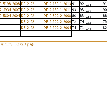
3-5198-2008
DE-2-22
DE-2-183-1-2013
91
92
9
0.64
2-4934-2007
DE-2-22
DE-2-183-1-2011
93
95
9
0.69
9-5604-2004
DE-2-22
DE-2-502-2-2008
86
85
8
0.85
DE-2-22
DE-2-502-2-2006
72
74
7
0.62
DE-2-22
DE-2-502-2-2004
74
71
8
0.46
ssibility
Restart page