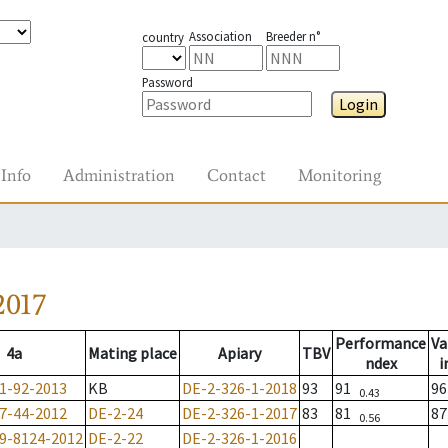
Association
Breeder n°
country
Password
Login
Info
Administration
Contact
Monitoring
2017
Performance
Va
4a
Mating place
Apiary
TBV
ndex
i
1-92-2013
KB
DE-2-326-1-2018
93
91
9
0.43
7-44-2012
DE-2-24
DE-2-326-1-2017
83
81
8
0.56
9-8124-2012
DE-2-22
DE-2-326-1-2016