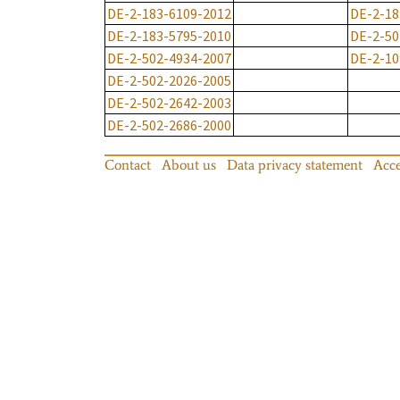
DE-2-183-6109-2012
DE-2-18
DE-2-183-5795-2010
DE-2-50
DE-2-502-4934-2007
DE-2-10
DE-2-502-2026-2005
DE-2-502-2642-2003
DE-2-502-2686-2000
Contact
About us
Data privacy statement
Acce