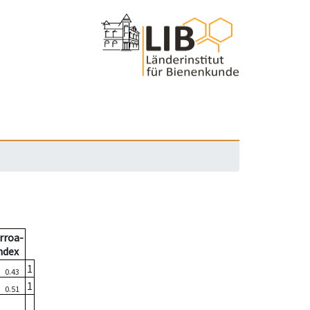
rroa-
ndex
6
1
0.43
7
1
0.51